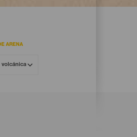
DE ARENA