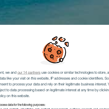
ent, we and
our 14 partners
use cookies or similar technologies to store,
ata like your visit on this website, IP addresses and cookie identifiers. 
onsent to process your data and rely on their legitimate business interest
ject to data processing based on legitimate interest at any time by click
olicy on this website.
ocess data for the following purposes: