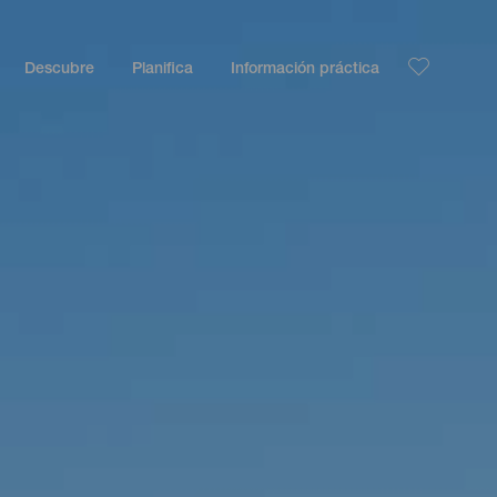
Descubre
Planifica
Información práctica