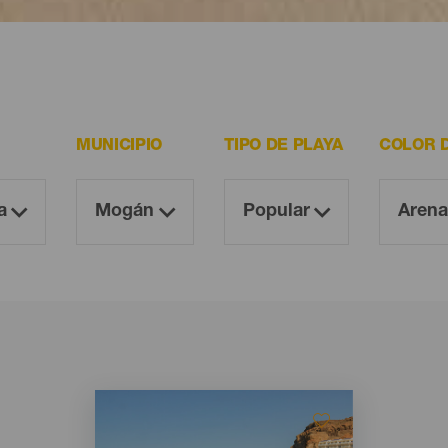
 resultan imprescindibles para todo visitante.
MUNICIPIO
TIPO DE PLAYA
COLOR 
Imagen
Imagen
Listado