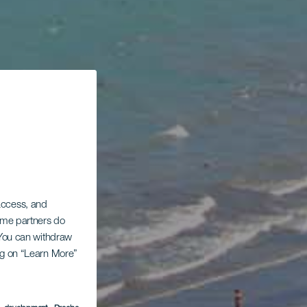
 access, and
Some partners do
. You can withdraw
ing on “Learn More”