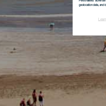
Personalised advertis
geolocation data, and i
Lear