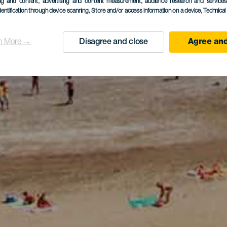
ing and content, advertising and content measurement, audience research and service
dentification through device scanning
, Store and/or access information on a device
, Technica
n More →
Disagree and close
Agree and