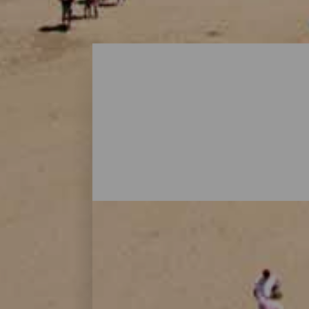
Playas - Gran Canaria