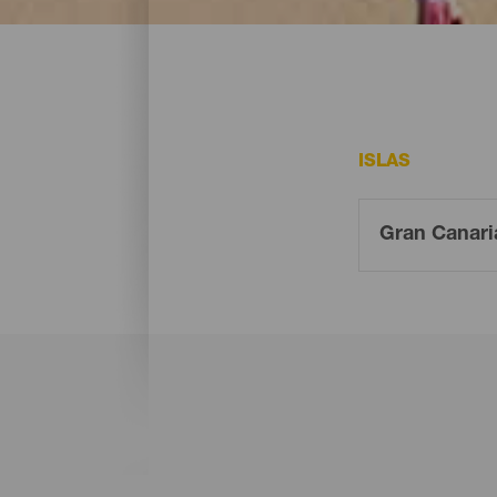
En Gran Canaria existen varias playas que
ISLAS