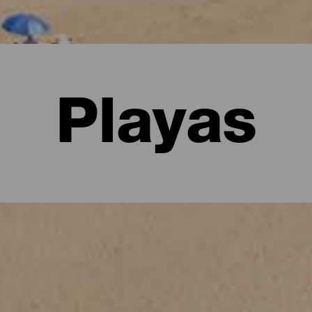
Playas