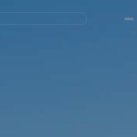
Navegación
principal
Islas