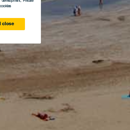
s development
, Precise
l cookies
 close