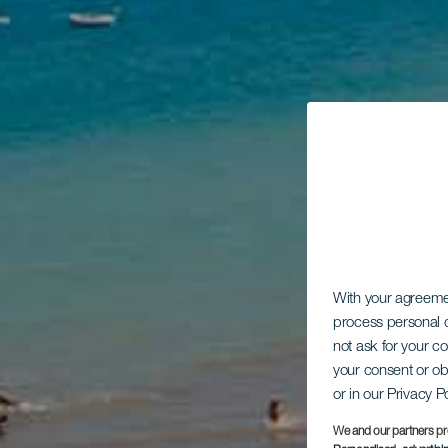
With your agreem
process personal d
not ask for your c
your consent or ob
or in our Privacy P
We and our partners pr