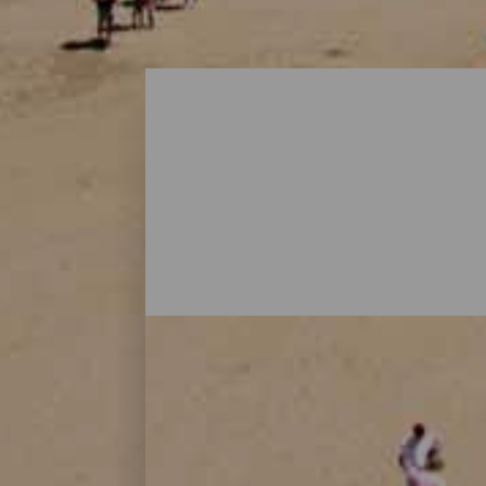
Playas - Gran Canaria