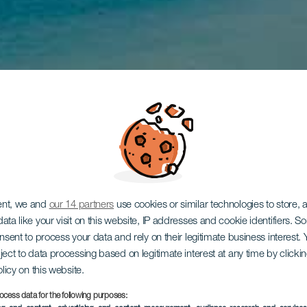
ent, we and
our 14 partners
use cookies or similar technologies to store,
ata like your visit on this website, IP addresses and cookie identifiers. 
onsent to process your data and rely on their legitimate business interest
ject to data processing based on legitimate interest at any time by click
olicy on this website.
ocess data for the following purposes: