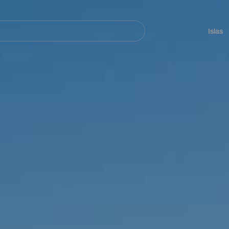
Navegación
principal
Islas