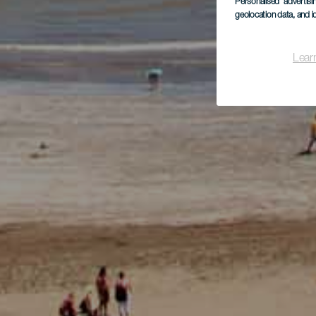
Personalised advertis
geolocation data, and i
Lear