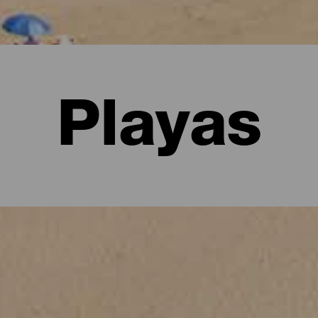
Playas