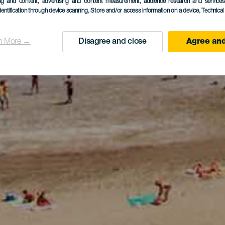
ing and content, advertising and content measurement, audience research and service
dentification through device scanning
, Store and/or access information on a device
, Technica
n More →
Disagree and close
Agree and