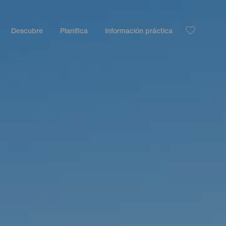
Descubre
Planifica
Información práctica