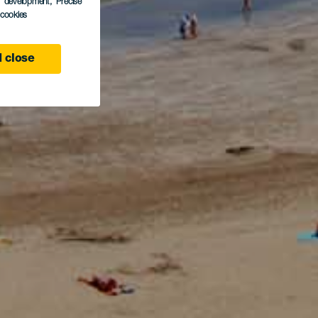
s development
, Precise
l cookies
 close