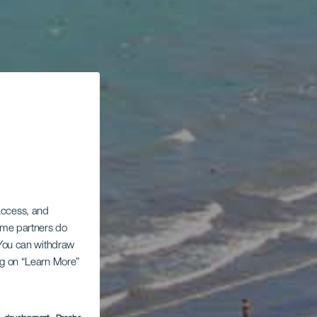
 access, and
Some partners do
. You can withdraw
ing on “Learn More”