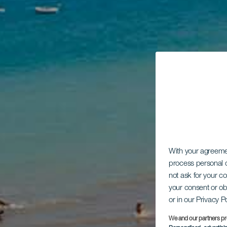
With your agreem
process personal d
not ask for your c
your consent or ob
or in our Privacy P
We and our partners pr