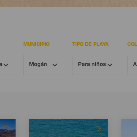
 resultan imprescindibles para todo visitante.
MUNICIPIO
TIPO DE PLAYA
COL
Imagen
Imagen
Imagen
Imagen
Listado
Listado