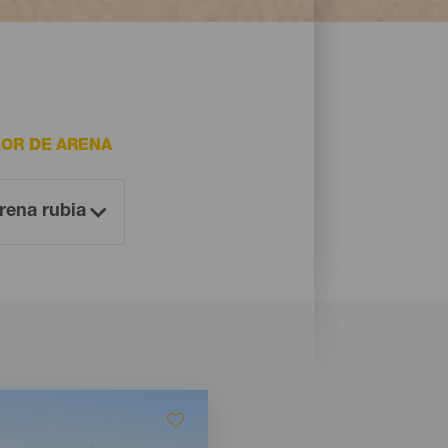
OR DE ARENA