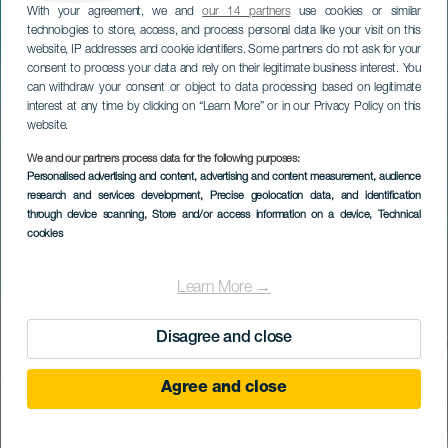
With your agreement, we and
our 14 partners
use cookies or similar
technologies to store, access, and process personal data like your visit on this
website, IP addresses and cookie identifiers. Some partners do not ask for your
consent to process your data and rely on their legitimate business interest. You
can withdraw your consent or object to data processing based on legitimate
interest at any time by clicking on “Learn More” or in our Privacy Policy on this
website.
We and our partners process data for the following purposes:
Personalised advertising and content, advertising and content measurement, audience
research and services development
, Precise geolocation data, and identification
through device scanning
, Store and/or access information on a device
, Technical
cookies
Learn More →
Disagree and close
Agree and close