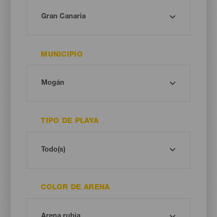
MUNICIPIO
TIPO DE PLAYA
COLOR DE ARENA