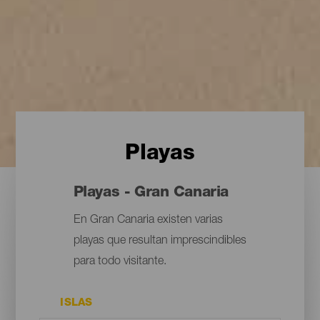
Playas
Playas - Gran Canaria
En Gran Canaria existen varias
playas que resultan imprescindibles
para todo visitante.
ISLAS