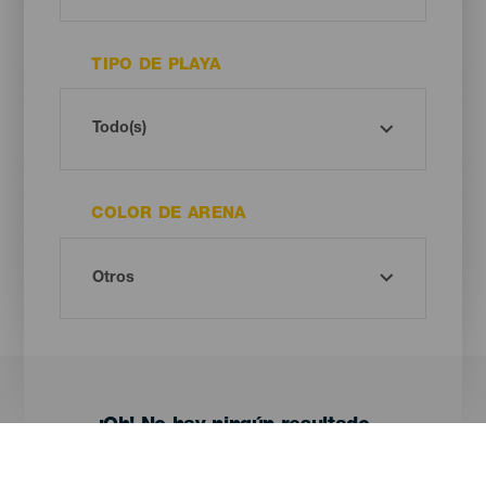
TIPO DE PLAYA
COLOR DE ARENA
¡Oh! No hay ningún resultado...
Prueba otra vez, seguro que das con algo que te gusta.