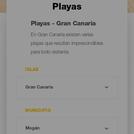
Playas
Playas - Gran Canaria
En Gran Canaria existen varias
playas que resultan imprescindibles
para todo visitante.
ISLAS
MUNICIPIO