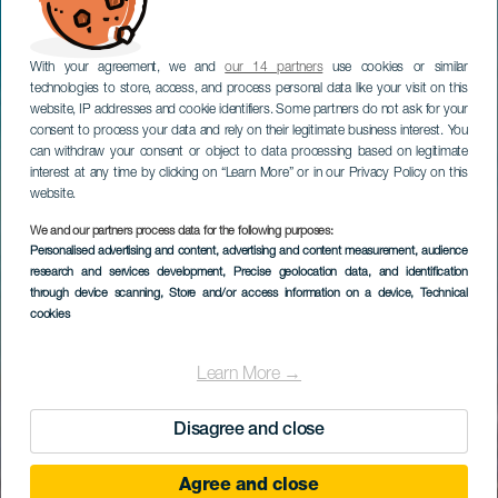
With your agreement, we and
our 14 partners
use cookies or similar
technologies to store, access, and process personal data like your visit on this
website, IP addresses and cookie identifiers. Some partners do not ask for your
consent to process your data and rely on their legitimate business interest. You
can withdraw your consent or object to data processing based on legitimate
interest at any time by clicking on “Learn More” or in our Privacy Policy on this
website.
We and our partners process data for the following purposes:
Personalised advertising and content, advertising and content measurement, audience
research and services development
, Precise geolocation data, and identification
through device scanning
, Store and/or access information on a device
, Technical
cookies
Learn More →
Disagree and close
Agree and close