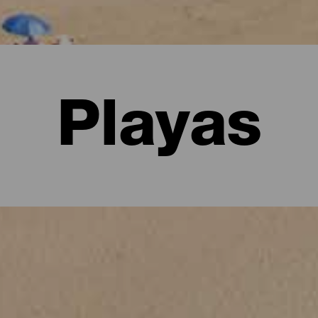
Playas