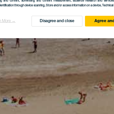
ing and content, advertising and content measurement, audience research and service
dentification through device scanning
, Store and/or access information on a device
, Technica
n More →
Disagree and close
Agree and