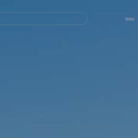
Navegación
principal
Islas