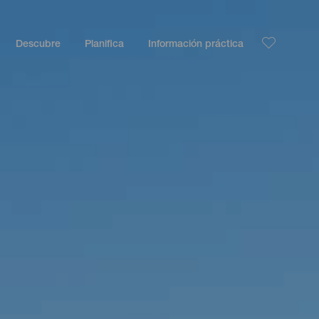
Descubre
Planifica
Información práctica