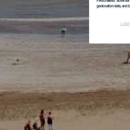
Personalised advertis
geolocation data, and i
Lear