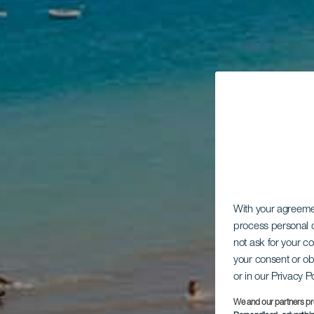
With your agreem
process personal d
not ask for your c
your consent or ob
or in our Privacy P
We and our partners pr