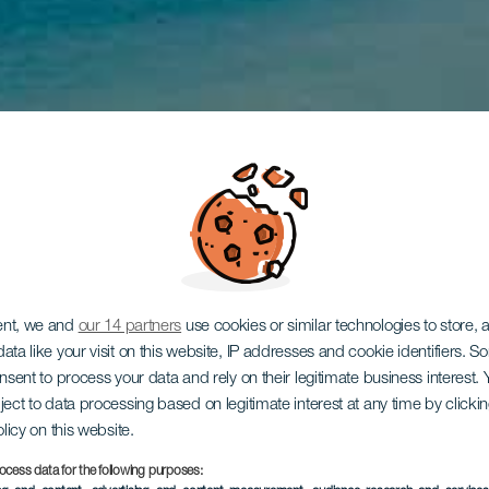
ent, we and
our 14 partners
use cookies or similar technologies to store,
ata like your visit on this website, IP addresses and cookie identifiers. 
onsent to process your data and rely on their legitimate business interest
ject to data processing based on legitimate interest at any time by click
olicy on this website.
ocess data for the following purposes: