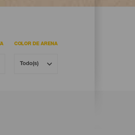
YA
COLOR DE ARENA