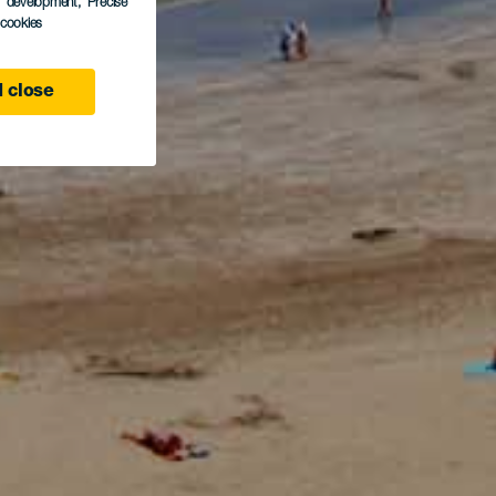
s development
, Precise
l cookies
 close