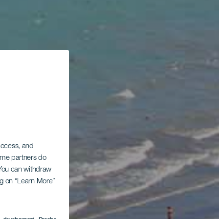
 access, and
Some partners do
. You can withdraw
ing on “Learn More”