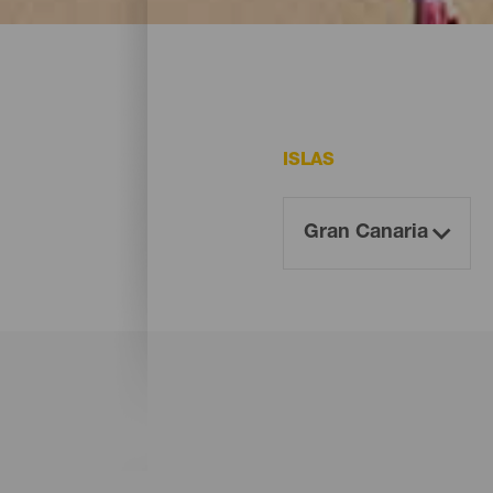
En Gran Canaria existen varias playas que
ISLAS