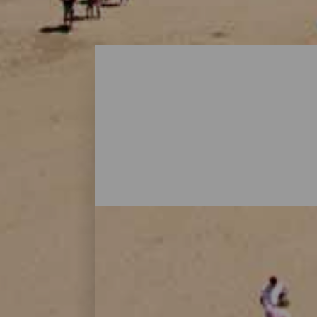
Playas - Gran Canaria