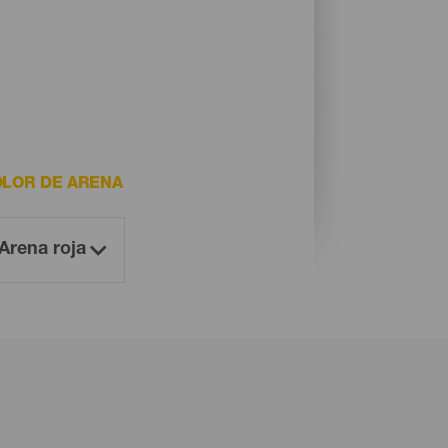
LOR DE ARENA