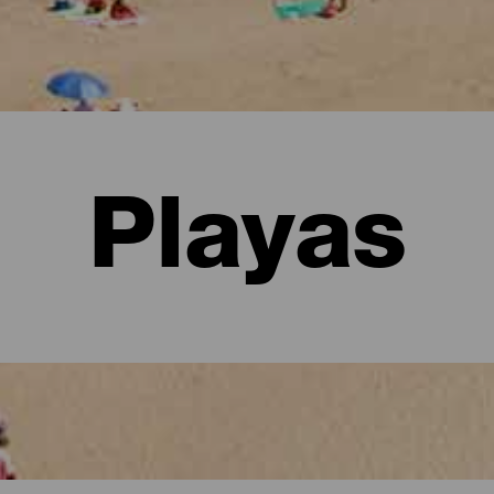
Playas