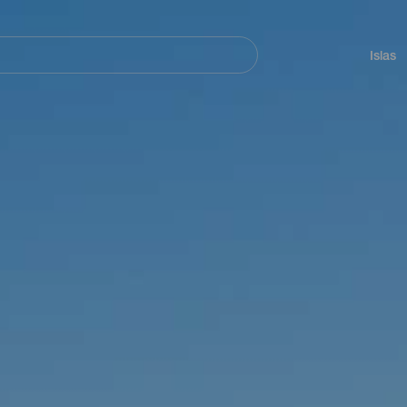
Navegación
principal
Islas