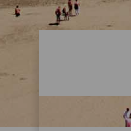
Playas - Gran Canaria