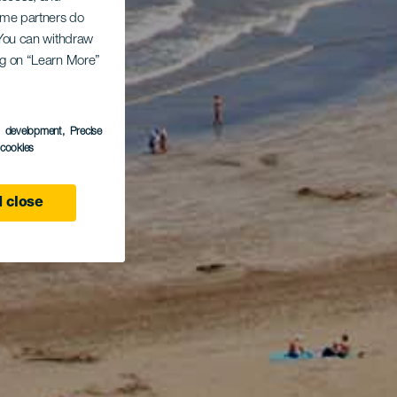
Some partners do
. You can withdraw
ing on “Learn More”
s development
, Precise
l cookies
 close