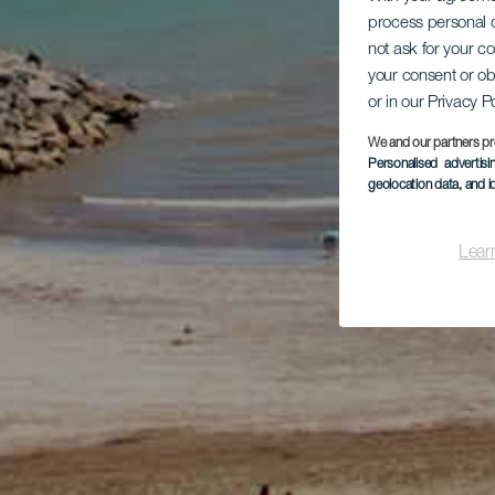
process personal d
not ask for your c
your consent or ob
or in our Privacy P
We and our partners pr
Personalised advertis
geolocation data, and i
Lear