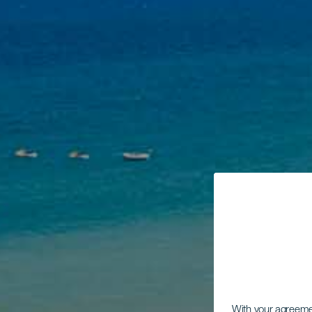
With your agreem