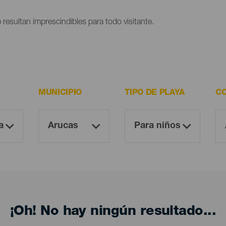
 resultan imprescindibles para todo visitante.
MUNICIPIO
TIPO DE PLAYA
CO
¡Oh! No hay ningún resultado...