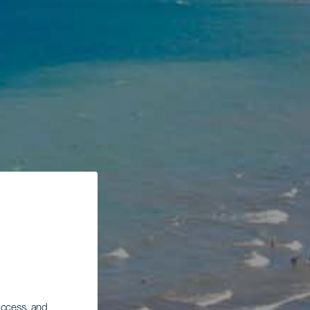
 access, and