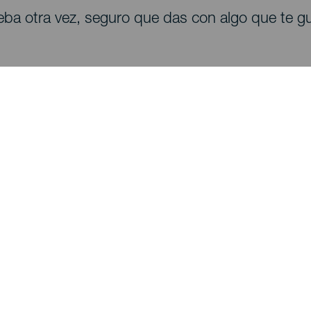
eba otra vez, seguro que das con algo que te gu
Descubre
I
Bodas
Costa y playa
A
Cruceros
Cultura
Có
Gastronomía
Turismo activo
Dó
Todos los artículos