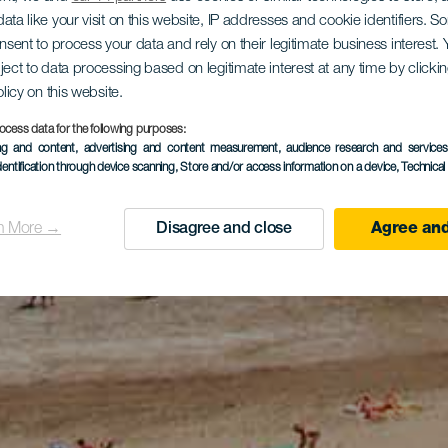
ata like your visit on this website, IP addresses and cookie identifiers. 
onsent to process your data and rely on their legitimate business interest
ject to data processing based on legitimate interest at any time by click
olicy on this website.
ocess data for the following purposes:
ing and content, advertising and content measurement, audience research and service
dentification through device scanning
, Store and/or access information on a device
, Technica
n More →
Disagree and close
Agree and