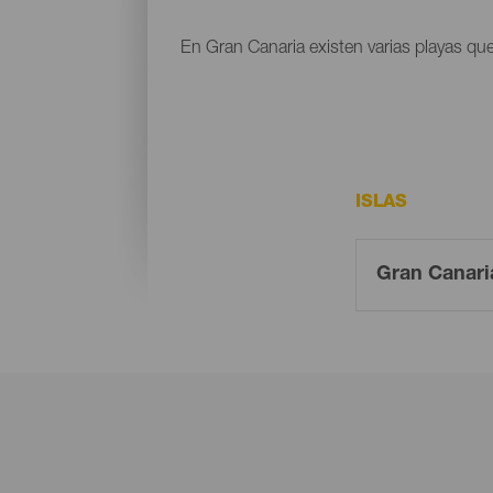
En Gran Canaria existen varias playas que
ISLAS