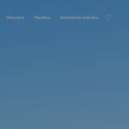
Descubre
Planifica
Información práctica