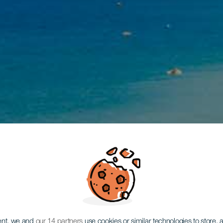
ent, we and
our 14 partners
use cookies or similar technologies to store,