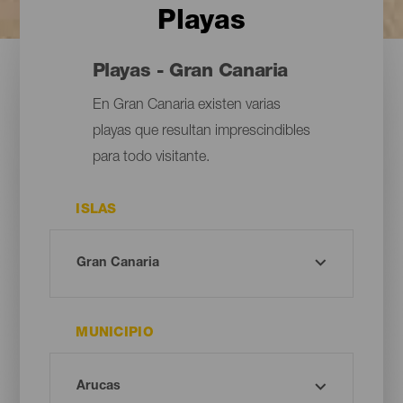
Playas
Playas - Gran Canaria
En Gran Canaria existen varias
playas que resultan imprescindibles
para todo visitante.
ISLAS
MUNICIPIO