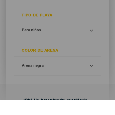
TIPO DE PLAYA
COLOR DE ARENA
¡Oh! No hay ningún resultado...
Prueba otra vez, seguro que das con algo que te gusta.