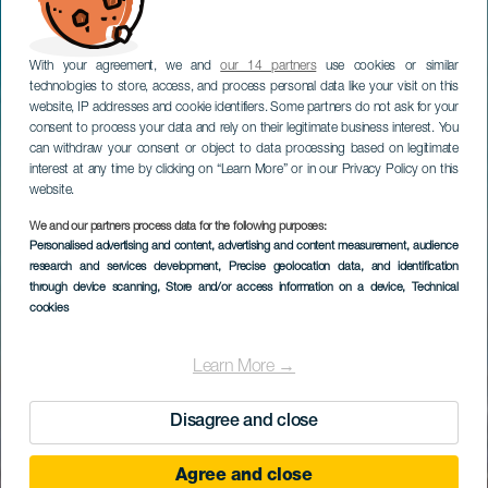
With your agreement, we and
our 14 partners
use cookies or similar
technologies to store, access, and process personal data like your visit on this
website, IP addresses and cookie identifiers. Some partners do not ask for your
consent to process your data and rely on their legitimate business interest. You
can withdraw your consent or object to data processing based on legitimate
interest at any time by clicking on “Learn More” or in our Privacy Policy on this
website.
We and our partners process data for the following purposes:
Personalised advertising and content, advertising and content measurement, audience
research and services development
, Precise geolocation data, and identification
through device scanning
, Store and/or access information on a device
, Technical
cookies
Learn More →
Disagree and close
Agree and close