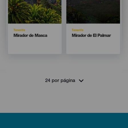
Isla
Isla
Tenerife
Tenerife
Titular
Titular
Mirador de Masca
Mirador de El Palmar