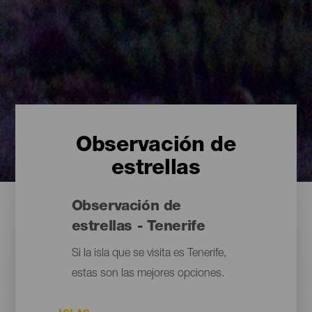
Observación de
estrellas
Observación de
estrellas - Tenerife
Si la isla que se visita es Tenerife,
estas son las mejores opciones.