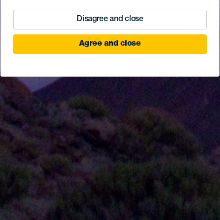
Disagree and close
Agree and close