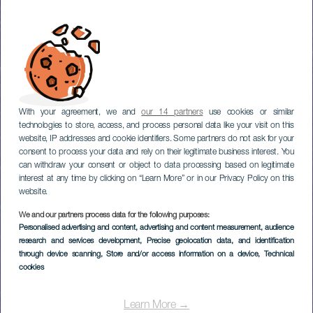
With your agreement, we and
our 14 partners
use cookies or similar
technologies to store, access, and process personal data like your visit on this
website, IP addresses and cookie identifiers. Some partners do not ask for your
consent to process your data and rely on their legitimate business interest. You
can withdraw your consent or object to data processing based on legitimate
interest at any time by clicking on “Learn More” or in our Privacy Policy on this
website.
We and our partners process data for the following purposes:
Personalised advertising and content, advertising and content measurement, audience
research and services development
, Precise geolocation data, and identification
through device scanning
, Store and/or access information on a device
, Technical
cookies
Learn More →