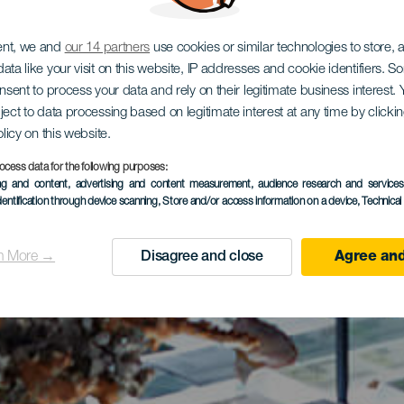
ent, we and
our 14 partners
use cookies or similar technologies to store,
ata like your visit on this website, IP addresses and cookie identifiers. 
onsent to process your data and rely on their legitimate business interest
ject to data processing based on legitimate interest at any time by click
olicy on this website.
ocess data for the following purposes:
ing and content, advertising and content measurement, audience research and service
dentification through device scanning
, Store and/or access information on a device
, Technica
n More →
Disagree and close
Agree and