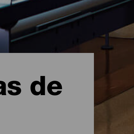
as de