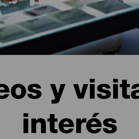
os y visit
interés