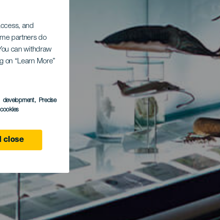
 access, and
Some partners do
. You can withdraw
ing on “Learn More”
s development
, Precise
l cookies
 close