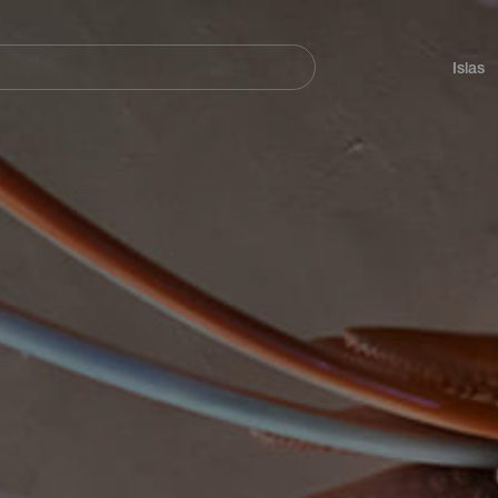
Navegación
principal
Islas