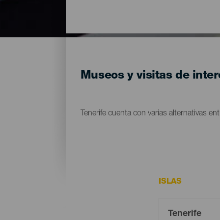
Museos y visitas de inter
Tenerife cuenta con varias alternativas entr
ISLAS