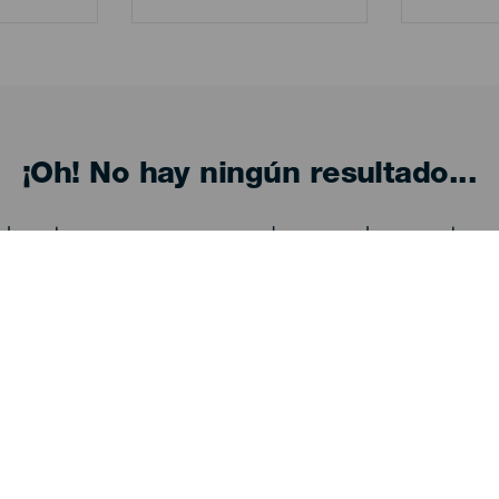
¡Oh! No hay ningún resultado...
eba otra vez, seguro que das con algo que te gu
Descubre
I