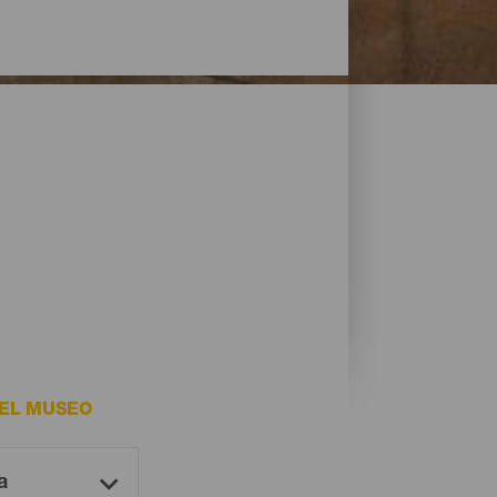
DEL MUSEO