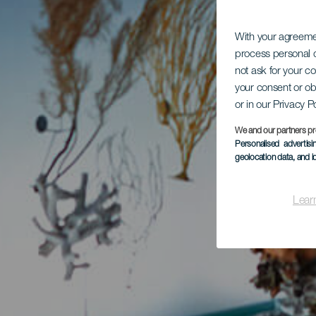
With your agreem
process personal d
not ask for your c
your consent or ob
or in our Privacy P
We and our partners pr
Personalised advertis
geolocation data, and i
Lear