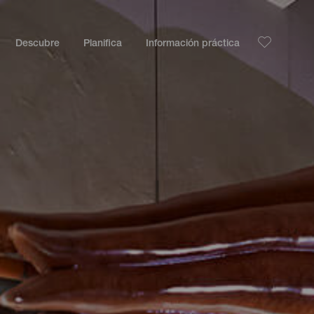
Descubre
Planifica
Información práctica