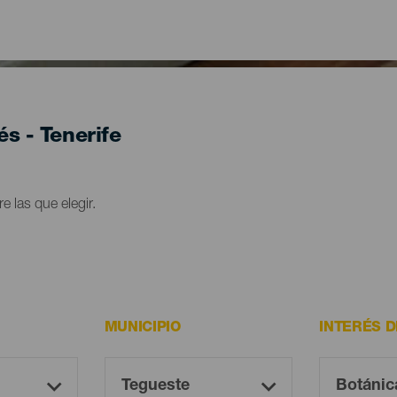
és - Tenerife
e las que elegir.
MUNICIPIO
INTERÉS 