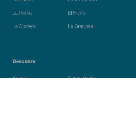
Lanzarote
Fuerteventura
La Palma
El Hierro
La Gomera
La Graciosa
Descubre
Bodas
Costa y playa
Cruceros
Cultura
Gastronomía
Turismo activo
Todos los artículos