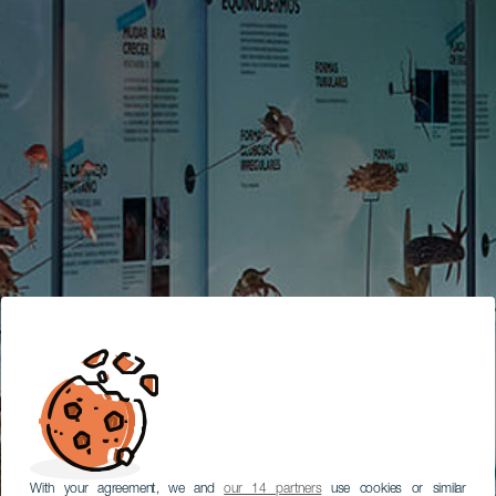
With your agreement, we and
our 14 partners
use cookies or similar