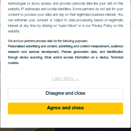
technologies to store, access, and process personal data like your visit on this
website, IP addresses and cookie identifiers. Some partners do not ask for your
consent to process your data and rely on their legitimate business interest. You
can withdraw your consent or object to data processing based on legitimate
interest at any time by clicking on “Learn More” or in our Privacy Policy on this
website.
We and our partners process data for the following purposes:
Personalised advertising and content, advertising and content measurement, audience
research and services development
, Precise geolocation data, and identification
through device scanning
, Store and/or access information on a device
, Technical
cookies
Learn More →
Disagree and close
Agree and close