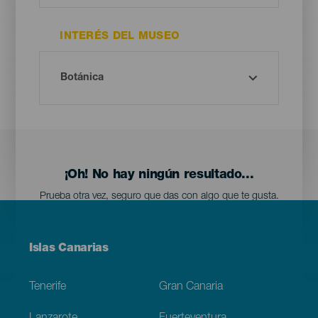
INTERÉS DEL MUSEO
¡Oh! No hay ningún resultado...
Prueba otra vez, seguro que das con algo que te gusta.
Menú
Islas Canarias
Footer
Tenerife
Gran Canaria