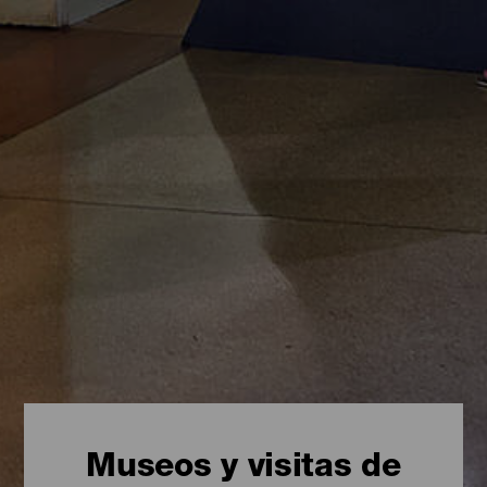
Museos y visitas de