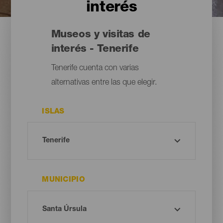
interés
Museos y visitas de
interés - Tenerife
Tenerife cuenta con varias
alternativas entre las que elegir.
ISLAS
MUNICIPIO