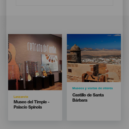
Imagen
Imagen
Imagen
Imagen
Listado
Listado
Categoría
Museos y visitas de interés
Titular
Castillo de Santa
Isla
Lanzarote
Bárbara
Titular
Museo del Timple -
Palacio Spínola
Isla
LANZAROTE
Localidad
Teguise
928 845001 -