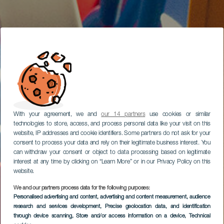
With your agreement, we and
our 14 partners
use cookies or similar
technologies to store, access, and process personal data like your visit on this
website, IP addresses and cookie identifiers. Some partners do not ask for your
consent to process your data and rely on their legitimate business interest. You
can withdraw your consent or object to data processing based on legitimate
interest at any time by clicking on “Learn More” or in our Privacy Policy on this
website.
We and our partners process data for the following purposes:
Personalised advertising and content, advertising and content measurement, audience
research and services development
, Precise geolocation data, and identification
through device scanning
, Store and/or access information on a device
, Technical