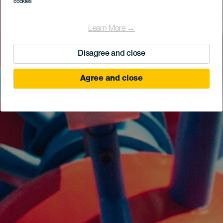
cookies
Learn More →
Disagree and close
Agree and close