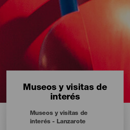
Museos y visitas de
interés
Museos y visitas de
interés - Lanzarote