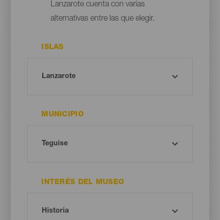
Lanzarote cuenta con varias
alternativas entre las que elegir.
ISLAS
MUNICIPIO
INTERÉS DEL MUSEO