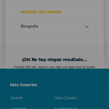
INTERÉS DEL MUSEO
¡Oh! No hay ningún resultado...
Prueba otra vez, seguro que das con algo que te gusta.
Menú
Islas Canarias
Footer
Tenerife
Gran Canaria