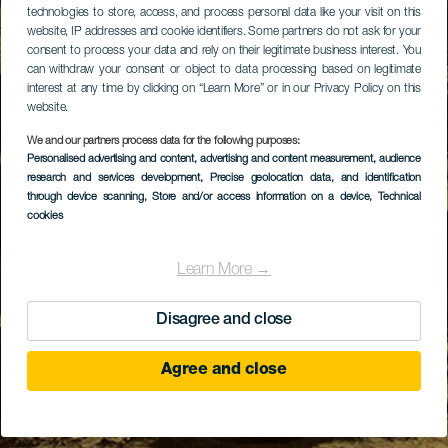
technologies to store, access, and process personal data like your visit on this
website, IP addresses and cookie identifiers. Some partners do not ask for your
consent to process your data and rely on their legitimate business interest. You
can withdraw your consent or object to data processing based on legitimate
interest at any time by clicking on “Learn More” or in our Privacy Policy on this
website.
We and our partners process data for the following purposes:
Personalised advertising and content, advertising and content measurement, audience
research and services development
, Precise geolocation data, and identification
through device scanning
, Store and/or access information on a device
, Technical
cookies
Learn More →
Disagree and close
Agree and close