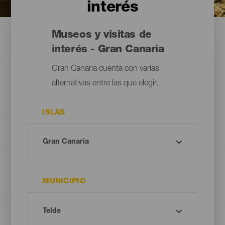
interés
Museos y visitas de
interés - Gran Canaria
Gran Canaria cuenta con varias
alternativas entre las que elegir.
ISLAS
MUNICIPIO