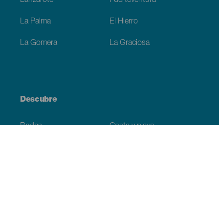
Lanzarote
Fuerteventura
La Palma
El Hierro
La Gomera
La Graciosa
Descubre
Bodas
Costa y playa
Cruceros
Cultura
Gastronomía
Turismo activo
Todos los artículos