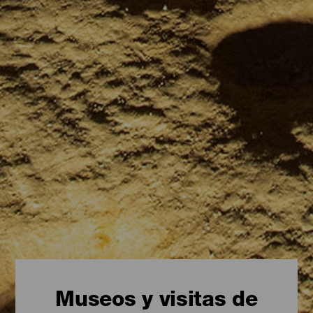
Museos y visitas de