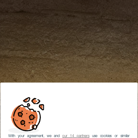
With your agreement, we and
our 14 partners
use cookies or similar