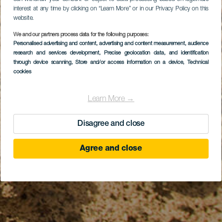
interest at any time by clicking on “Learn More” or in our Privacy Policy on this
website.
We and our partners process data for the following purposes:
Personalised advertising and content, advertising and content measurement, audience
research and services development
, Precise geolocation data, and identification
through device scanning
, Store and/or access information on a device
, Technical
cookies
Learn More →
Disagree and close
Agree and close