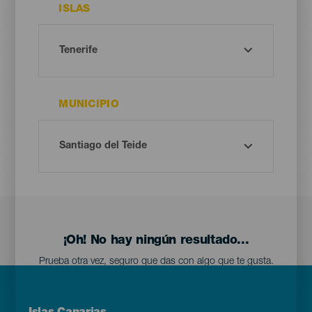
ISLAS
MUNICIPIO
¡Oh! No hay ningún resultado...
Prueba otra vez, seguro que das con algo que te gusta.