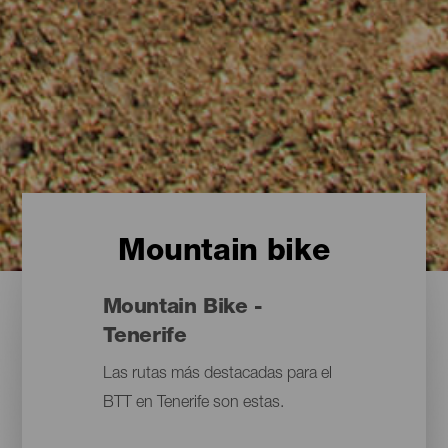
Mountain bike
Mountain Bike -
Tenerife
Las rutas más destacadas para el
BTT en Tenerife son estas.