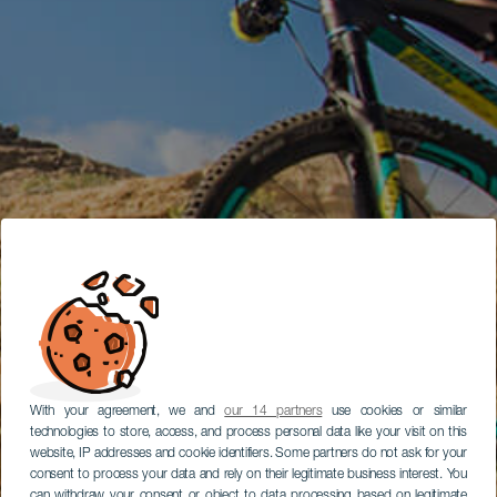
With your agreement, we and
our 14 partners
use cookies or similar
technologies to store, access, and process personal data like your visit on this
website, IP addresses and cookie identifiers. Some partners do not ask for your
consent to process your data and rely on their legitimate business interest. You
can withdraw your consent or object to data processing based on legitimate