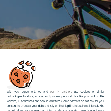
With your agreement, we and
our 14 partners
use cookies or similar
technologies to store, access, and process personal data like your visit on this
website, IP addresses and cookie identifiers. Some partners do not ask for your
consent to process your data and rely on their legitimate business interest. You
can withdraw your consent or object to data processing based on legitimate