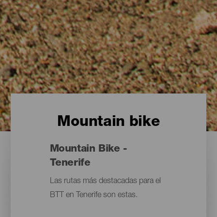
Mountain bike
Mountain Bike -
Tenerife
Las rutas más destacadas para el
BTT en Tenerife son estas.