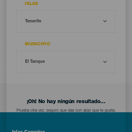
ISLAS
MUNICIPIO
¡Oh! No hay ningún resultado...
Prueba otra vez, seguro que das con algo que te gusta.