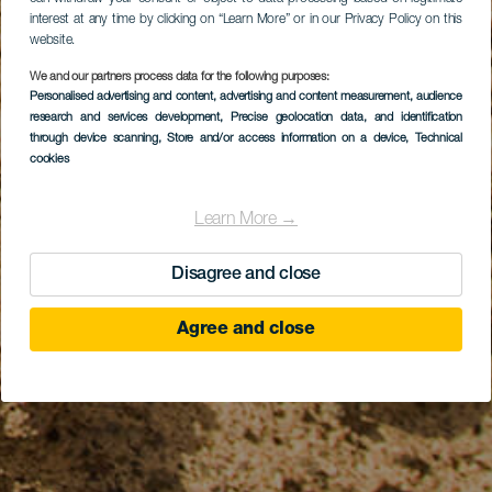
interest at any time by clicking on “Learn More” or in our Privacy Policy on this
website.
We and our partners process data for the following purposes:
Personalised advertising and content, advertising and content measurement, audience
research and services development
, Precise geolocation data, and identification
through device scanning
, Store and/or access information on a device
, Technical
cookies
Learn More →
Disagree and close
Agree and close