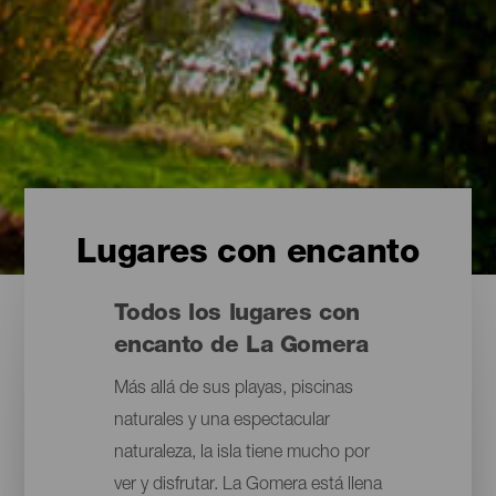
Lugares con encanto
Todos los lugares con
encanto de La Gomera
Más allá de sus playas, piscinas
naturales y una espectacular
naturaleza, la isla tiene mucho por
ver y disfrutar. La Gomera está llena