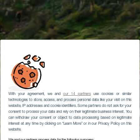
With your agreement, we and
our 14 partners
use cookies or similar
technologies to store, access, and process personal data like your visit on this
website, IP addresses and cookie identifiers. Some partners do not ask for your
consent to process your data and rely on their legitimate business interest. You
can withdraw your consent or object to data processing based on legitimate
interest at any time by clicking on “Learn More” or in our Privacy Policy on this
website.