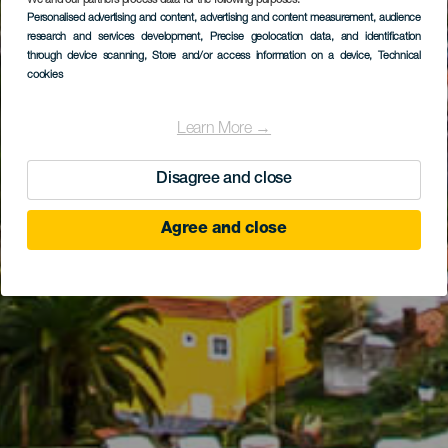
We and our partners process data for the following purposes:
Personalised advertising and content, advertising and content measurement, audience
research and services development
, Precise geolocation data, and identification
through device scanning
, Store and/or access information on a device
, Technical
cookies
Learn More →
Disagree and close
Agree and close