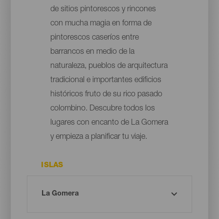
de sitios pintorescos y rincones
con mucha magia en forma de
pintorescos caseríos entre
barrancos en medio de la
naturaleza, pueblos de arquitectura
tradicional e importantes edificios
históricos fruto de su rico pasado
colombino. Descubre todos los
lugares con encanto de La Gomera
y empieza a planificar tu viaje.
ISLAS