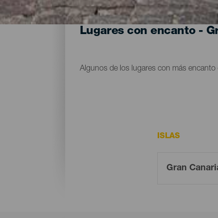
Lugares con encanto - G
Algunos de los lugares con más encanto 
ISLAS