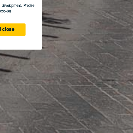
s development
, Precise
l cookies
 close