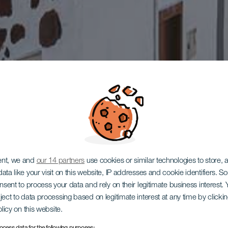
ent, we and
our 14 partners
use cookies or similar technologies to store,
ata like your visit on this website, IP addresses and cookie identifiers. 
onsent to process your data and rely on their legitimate business interest
ject to data processing based on legitimate interest at any time by click
olicy on this website.