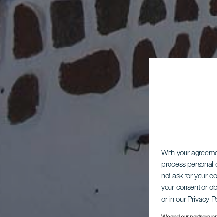
With your agreem
process personal d
not ask for your c
your consent or ob
or in our Privacy P