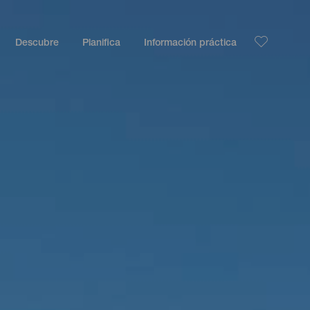
Descubre
Planifica
Información práctica