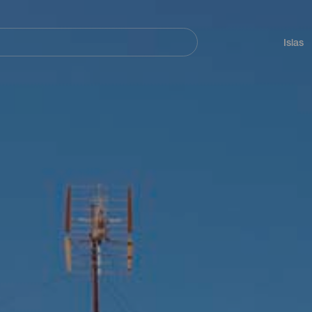
Navegación
principal
Islas