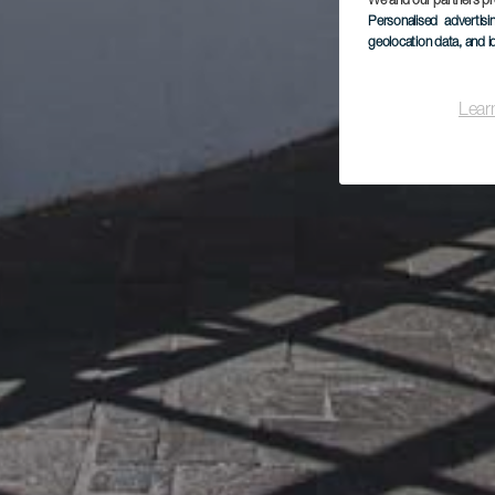
We and our partners pr
Personalised advertis
geolocation data, and i
Lear