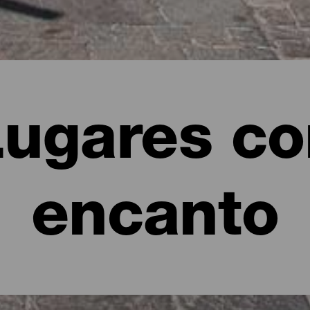
Lugares co
encanto