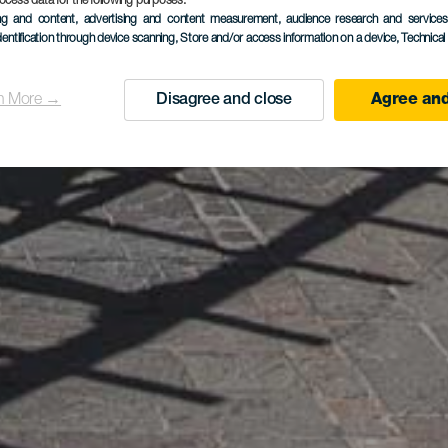
ocess data for the following purposes:
ing and content, advertising and content measurement, audience research and service
dentification through device scanning
, Store and/or access information on a device
, Technica
n More →
Disagree and close
Agree and