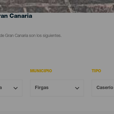
ran Canaria
de Gran Canaria son los siguientes.
MUNICIPIO
TIPO