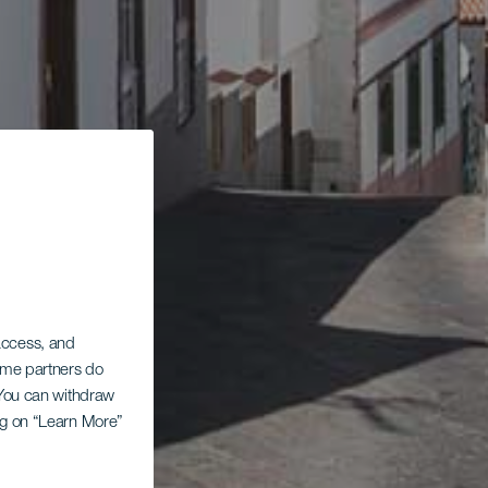
 access, and
Some partners do
. You can withdraw
ing on “Learn More”