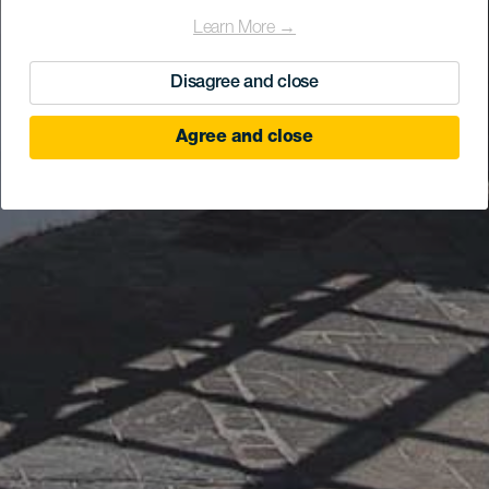
Learn More →
Disagree and close
Agree and close