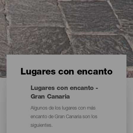
Lugares con encanto
Lugares con encanto -
Gran Canaria
Algunos de los lugares con más
encanto de Gran Canaria son los
siguientes.