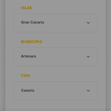
ISLAS
MUNICIPIO
TIPO