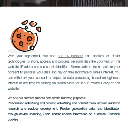
With your agreement, we and
our 14 partners
use cookies or similar
technologies to store, access, and process personal data like your visit on this
website, IP addresses and cookie identifiers. Some partners do not ask for your
consent to process your data and rely on their legitimate business interest. You
can withdraw your consent or object to data processing based on legitimate
interest at any time by clicking on “Learn More” or in our Privacy Policy on this
website.
We and our partners process data for the following purposes:
Personalised advertising and content, advertising and content measurement, audience
research and services development
, Precise geolocation data, and identification
through device scanning
, Store and/or access information on a device
, Technical
cookies