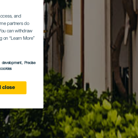
 access, and
Some partners do
. You can withdraw
ing on “Learn More”
s development
, Precise
l cookies
 close