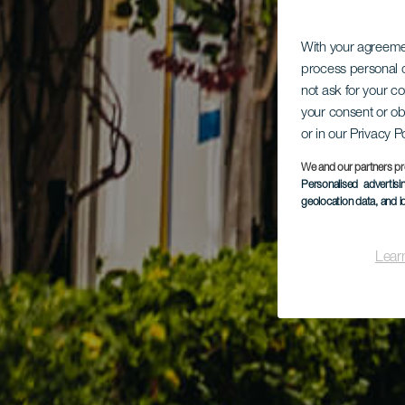
With your agreem
process personal d
not ask for your c
your consent or ob
or in our Privacy P
We and our partners pr
Personalised advertis
geolocation data, and i
Lear