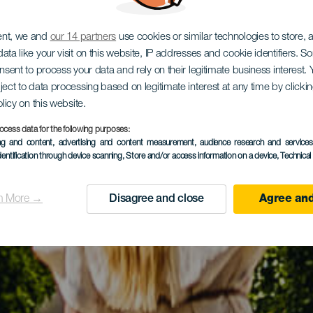
ent, we and
our 14 partners
use cookies or similar technologies to store,
ata like your visit on this website, IP addresses and cookie identifiers. 
onsent to process your data and rely on their legitimate business interest
ject to data processing based on legitimate interest at any time by click
olicy on this website.
ocess data for the following purposes:
ing and content, advertising and content measurement, audience research and service
dentification through device scanning
, Store and/or access information on a device
, Technica
n More →
Disagree and close
Agree and