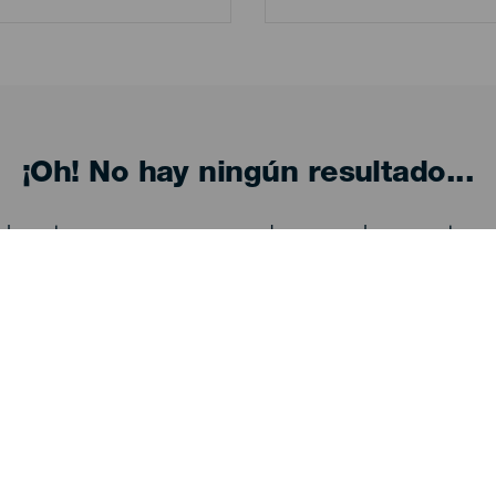
¡Oh! No hay ningún resultado...
eba otra vez, seguro que das con algo que te gu
Descubre
I