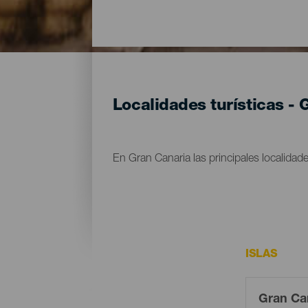
Localidades turísticas -
En Gran Canaria las principales localidade
ISLAS