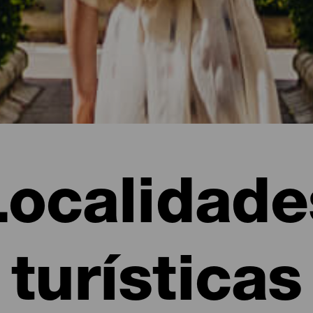
Localidade
turísticas