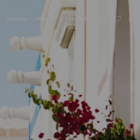
Descubre
Planifica
Información práctica