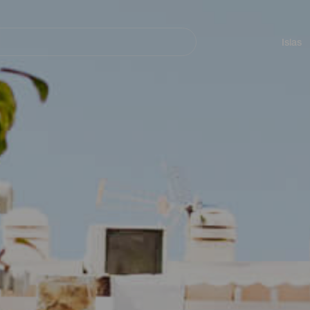
Navegación
principal
Islas