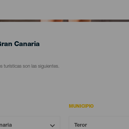
 Gran Canaria
s turísticas son las siguientes.
MUNICIPIO