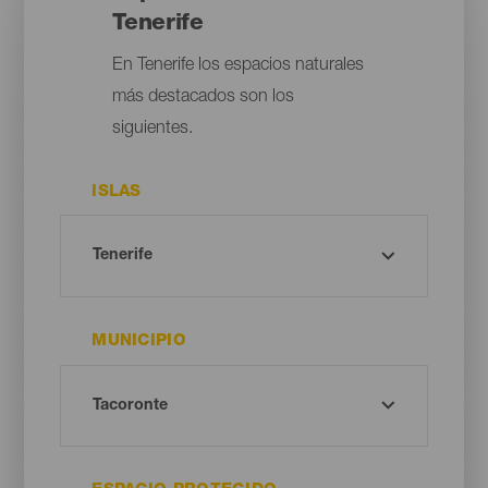
Tenerife
En Tenerife los espacios naturales
más destacados son los
siguientes.
ISLAS
MUNICIPIO