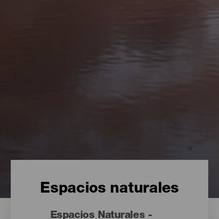
Espacios naturales
Espacios Naturales -