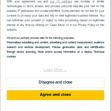
With your agreement, we and
our 14 partners
use cookies or similar
technologies to store, access, and process personal data like your visit on this
website, IP addresses and cookie identifiers. Some partners do not ask for your
consent to process your data and rely on their legitimate business interest. You
can withdraw your consent or object to data processing based on legitimate
interest at any time by clicking on “Learn More” or in our Privacy Policy on this
website.
We and our partners process data for the following purposes:
Personalised advertising and content, advertising and content measurement, audience
research and services development
, Precise geolocation data, and identification
through device scanning
, Store and/or access information on a device
, Technical
cookies
Learn More →
Disagree and close
Agree and close