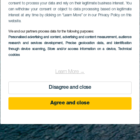
consent to process your data and rely on their legitimate business interest. You
can withdraw your consent or object to data processing based on legitimate
interest at any time by clicking on “Learn More” or in our Privacy Policy on this
website.
We and our partners process data for the following purposes:
Personalised advertising and content, advertising and content measurement, audience
research and services development
, Precise geolocation data, and identification
through device scanning
, Store and/or access information on a device
, Technical
cookies
Learn More →
Disagree and close
Agree and close