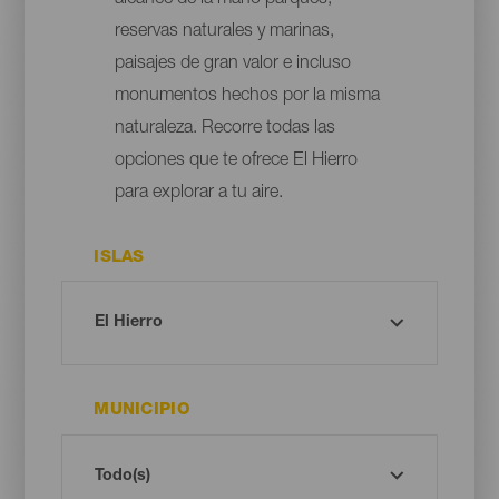
reservas naturales y marinas,
paisajes de gran valor e incluso
monumentos hechos por la misma
naturaleza. Recorre todas las
opciones que te ofrece El Hierro
para explorar a tu aire.
ISLAS
MUNICIPIO