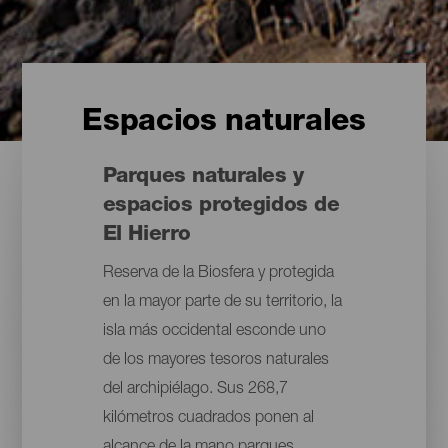
Espacios naturales
Parques naturales y
espacios protegidos de
El Hierro
Reserva de la Biosfera y protegida
en la mayor parte de su territorio, la
isla más occidental esconde uno
de los mayores tesoros naturales
del archipiélago. Sus 268,7
kilómetros cuadrados ponen al
alcance de la mano parques,