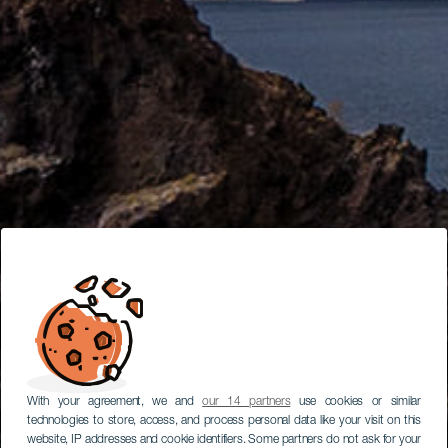
With your agreement, we and
our 14 partners
use cookies or similar
technologies to store, access, and process personal data like your visit on this
website, IP addresses and cookie identifiers. Some partners do not ask for your