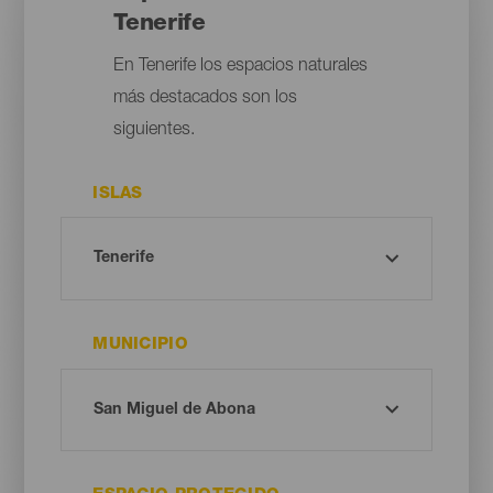
Tenerife
En Tenerife los espacios naturales
más destacados son los
siguientes.
ISLAS
MUNICIPIO