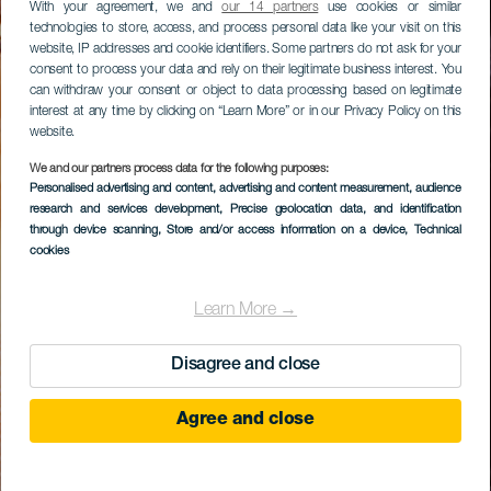
With your agreement, we and
our 14 partners
use cookies or similar
technologies to store, access, and process personal data like your visit on this
website, IP addresses and cookie identifiers. Some partners do not ask for your
consent to process your data and rely on their legitimate business interest. You
can withdraw your consent or object to data processing based on legitimate
interest at any time by clicking on “Learn More” or in our Privacy Policy on this
website.
We and our partners process data for the following purposes:
Personalised advertising and content, advertising and content measurement, audience
research and services development
, Precise geolocation data, and identification
through device scanning
, Store and/or access information on a device
, Technical
cookies
Learn More →
Disagree and close
Agree and close