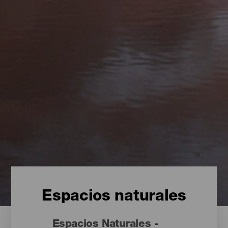
Espacios naturales
Espacios Naturales -