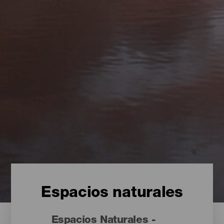
Espacios naturales
Espacios Naturales -