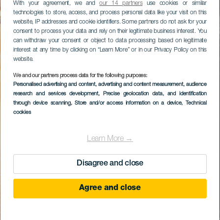
With your agreement, we and
our 14 partners
use cookies or similar
technologies to store, access, and process personal data like your visit on this
website, IP addresses and cookie identifiers. Some partners do not ask for your
consent to process your data and rely on their legitimate business interest. You
can withdraw your consent or object to data processing based on legitimate
interest at any time by clicking on “Learn More” or in our Privacy Policy on this
website.
We and our partners process data for the following purposes:
Personalised advertising and content, advertising and content measurement, audience
research and services development
, Precise geolocation data, and identification
through device scanning
, Store and/or access information on a device
, Technical
cookies
Learn More →
Disagree and close
Agree and close