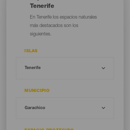
Tenerife
En Tenerife los espacios naturales
más destacados son los
siguientes.
ISLAS
MUNICIPIO