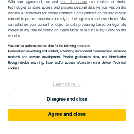
With your agreement, we and
our 14 partners
use cookies or similar
technologies to store, access, and process personal data like your visit on this
website, IP addresses and cookie identifiers. Some partners do not ask for your
consent to process your data and rely on their legitimate business interest. You
can withdraw your consent or object to data processing based on legitimate
interest at any time by clicking on “Learn More” or in our Privacy Policy on this
website.
We and our partners process data for the following purposes:
Personalised advertising and content, advertising and content measurement, audience
research and services development
, Precise geolocation data, and identification
through device scanning
, Store and/or access information on a device
, Technical
cookies
Learn More →
Disagree and close
Agree and close