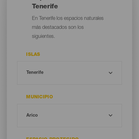
Tenerife
En Tenerife los espacios naturales
más destacados son los
siguientes.
ISLAS
MUNICIPIO