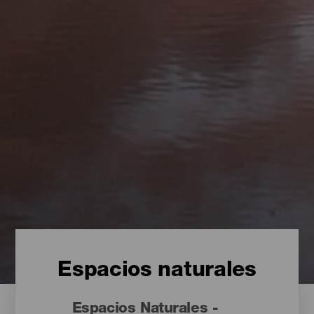
Espacios naturales
Espacios Naturales -