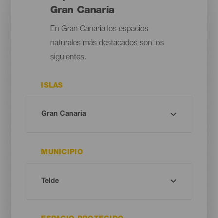
Gran Canaria
En Gran Canaria los espacios
naturales más destacados son los
siguientes.
ISLAS
MUNICIPIO