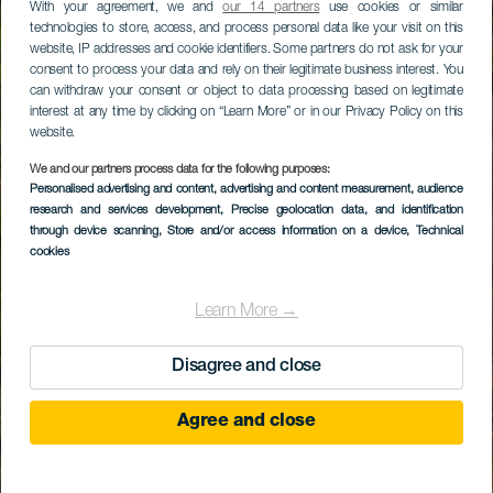
With your agreement, we and
our 14 partners
use cookies or similar
technologies to store, access, and process personal data like your visit on this
website, IP addresses and cookie identifiers. Some partners do not ask for your
consent to process your data and rely on their legitimate business interest. You
can withdraw your consent or object to data processing based on legitimate
interest at any time by clicking on “Learn More” or in our Privacy Policy on this
website.
We and our partners process data for the following purposes:
Personalised advertising and content, advertising and content measurement, audience
research and services development
, Precise geolocation data, and identification
through device scanning
, Store and/or access information on a device
, Technical
cookies
Learn More →
Disagree and close
Agree and close