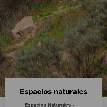
Espacios naturales
Espacios Naturales -