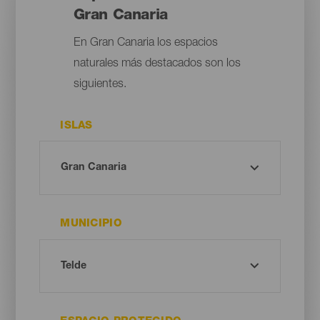
Gran Canaria
En Gran Canaria los espacios
naturales más destacados son los
siguientes.
ISLAS
MUNICIPIO