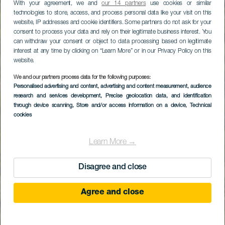
With your agreement, we and
our 14 partners
use cookies or similar
technologies to store, access, and process personal data like your visit on this
website, IP addresses and cookie identifiers. Some partners do not ask for your
consent to process your data and rely on their legitimate business interest. You
can withdraw your consent or object to data processing based on legitimate
interest at any time by clicking on “Learn More” or in our Privacy Policy on this
website.
We and our partners process data for the following purposes:
Personalised advertising and content, advertising and content measurement, audience
research and services development
, Precise geolocation data, and identification
through device scanning
, Store and/or access information on a device
, Technical
cookies
Learn More →
Disagree and close
Agree and close