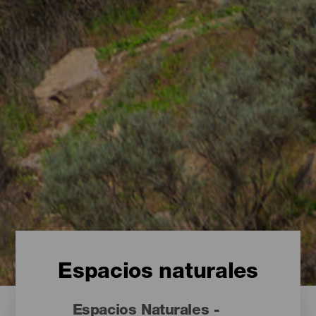
Espacios naturales
Espacios Naturales -