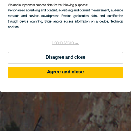
We and our partners process data for the following purposes:
Personalised advertising and content, advertising and content measurement, audience
research and services development
, Precise geolocation data, and identification
through device scanning
, Store and/or access information on a device
, Technical
cookies
Learn More →
Disagree and close
Agree and close