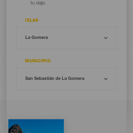
tu viaje.
ISLAS
MUNICIPIO
Imagen
Imagen
Listado