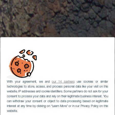
With your agreement, we and
our 14 partners
use cookies or similar
technologies to store, access, and process personal data like your visit on this
website, IP addresses and cookie identifiers. Some partners do not ask for your
consent to process your data and rely on their legitimate business interest. You
can withdraw your consent or object to data processing based on legitimate
interest at any time by clicking on “Learn More” or in our Privacy Policy on this
website.