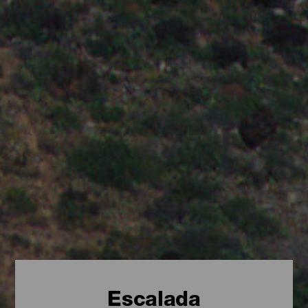
Escalada