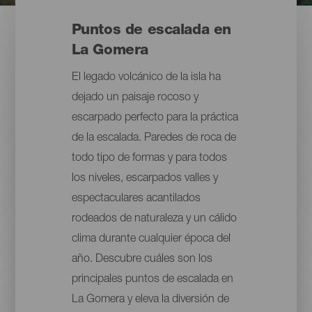
Puntos de escalada en
La Gomera
El legado volcánico de la isla ha
dejado un paisaje rocoso y
escarpado perfecto para la práctica
de la escalada. Paredes de roca de
todo tipo de formas y para todos
los niveles, escarpados valles y
espectaculares acantilados
rodeados de naturaleza y un cálido
clima durante cualquier época del
año. Descubre cuáles son los
principales puntos de escalada en
La Gomera y eleva la diversión de