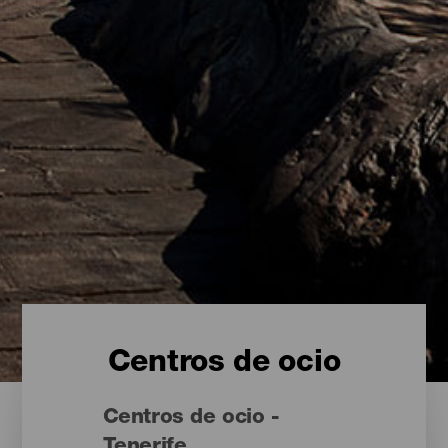
Centros de ocio
Centros de ocio -
Tenerife