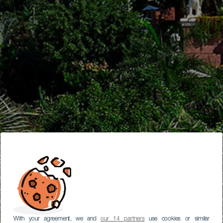
With your agreement, we and
our 14 partners
use cookies or similar