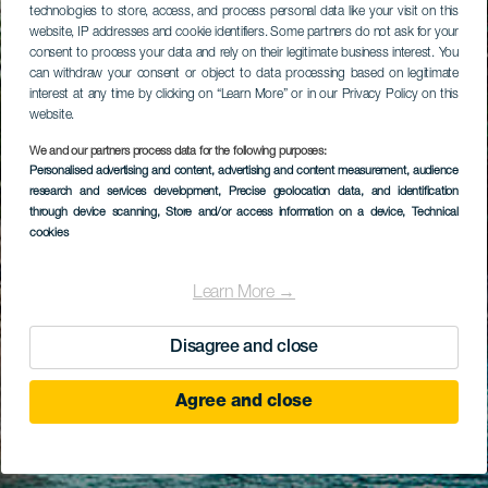
technologies to store, access, and process personal data like your visit on this
website, IP addresses and cookie identifiers. Some partners do not ask for your
consent to process your data and rely on their legitimate business interest. You
can withdraw your consent or object to data processing based on legitimate
interest at any time by clicking on “Learn More” or in our Privacy Policy on this
website.
We and our partners process data for the following purposes:
Personalised advertising and content, advertising and content measurement, audience
research and services development
, Precise geolocation data, and identification
through device scanning
, Store and/or access information on a device
, Technical
cookies
Learn More →
Disagree and close
Agree and close