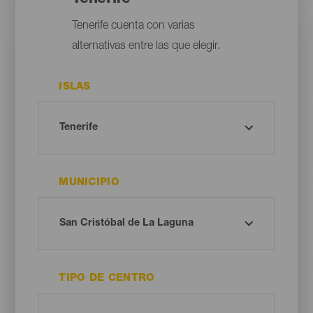
Tenerife cuenta con varias
alternativas entre las que elegir.
ISLAS
MUNICIPIO
TIPO DE CENTRO