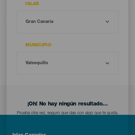
ISLAS
MUNICIPIO
¡Oh! No hay ningún resultado...
Prueba otra vez, seguro que das con algo que te gusta.