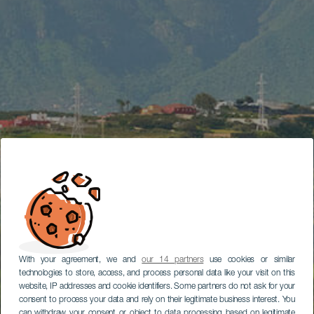
With your agreement, we and
our 14 partners
use cookies or similar
technologies to store, access, and process personal data like your visit on this
website, IP addresses and cookie identifiers. Some partners do not ask for your
consent to process your data and rely on their legitimate business interest. You
can withdraw your consent or object to data processing based on legitimate