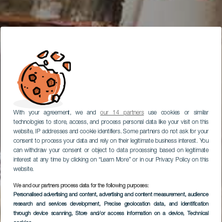
With your agreement, we and
our 14 partners
use cookies or similar
technologies to store, access, and process personal data like your visit on this
website, IP addresses and cookie identifiers. Some partners do not ask for your
consent to process your data and rely on their legitimate business interest. You
can withdraw your consent or object to data processing based on legitimate
interest at any time by clicking on “Learn More” or in our Privacy Policy on this
website.
We and our partners process data for the following purposes:
Personalised advertising and content, advertising and content measurement, audience
research and services development
, Precise geolocation data, and identification
through device scanning
, Store and/or access information on a device
, Technical