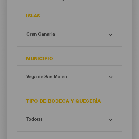
ISLAS
MUNICIPIO
TIPO DE BODEGA Y QUESERÍA