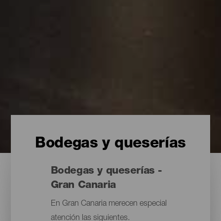
Bodegas y queserías
Bodegas y queserías -
Gran Canaria
En Gran Canaria merecen especial
atención las siguientes.