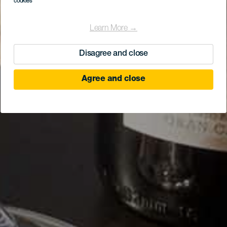
cookies
Learn More →
Disagree and close
Agree and close