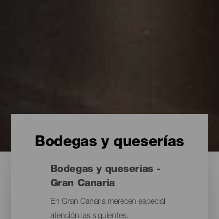
Bodegas y queserías
Bodegas y queserías -
Gran Canaria
En Gran Canaria merecen especial
atención las siguientes.