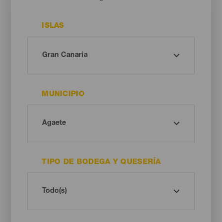
ISLAS
MUNICIPIO
TIPO DE BODEGA Y QUESERÍA