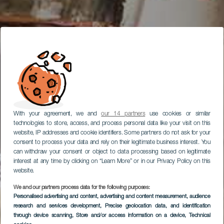
With your agreement, we and
our 14 partners
use cookies or similar
technologies to store, access, and process personal data like your visit on this
website, IP addresses and cookie identifiers. Some partners do not ask for your
consent to process your data and rely on their legitimate business interest. You
can withdraw your consent or object to data processing based on legitimate
interest at any time by clicking on “Learn More” or in our Privacy Policy on this
website.
We and our partners process data for the following purposes:
Personalised advertising and content, advertising and content measurement, audience
research and services development
, Precise geolocation data, and identification
through device scanning
, Store and/or access information on a device
, Technical