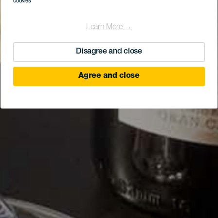
cookies
Learn More →
Disagree and close
Agree and close