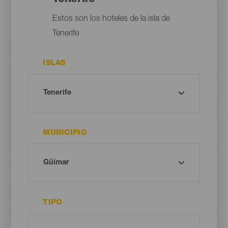
Estos son los hoteles de la isla de
Tenerife
ISLAS
MUNICIPIO
TIPO