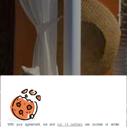
With your agreement, we and
our 14 partners
use cookies or similar