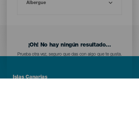
¡Oh! No hay ningún resultado...
Prueba otra vez, seguro que das con algo que te gusta.
Menú
Islas Canarias
Footer
Tenerife
Gran Canaria
Lanzarote
Fuerteventura
La Palma
El Hierro
La Gomera
La Graciosa