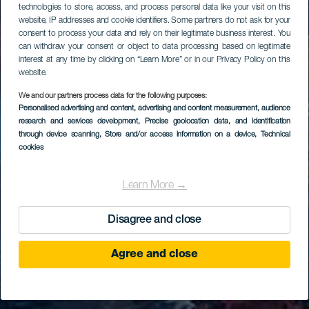
technologies to store, access, and process personal data like your visit on this
website, IP addresses and cookie identifiers. Some partners do not ask for your
consent to process your data and rely on their legitimate business interest. You
can withdraw your consent or object to data processing based on legitimate
interest at any time by clicking on “Learn More” or in our Privacy Policy on this
website.
We and our partners process data for the following purposes:
Personalised advertising and content, advertising and content measurement, audience
research and services development
, Precise geolocation data, and identification
through device scanning
, Store and/or access information on a device
, Technical
cookies
Learn More →
Disagree and close
Agree and close