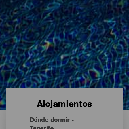
Alojamientos
Dónde dormir -
Tenerife