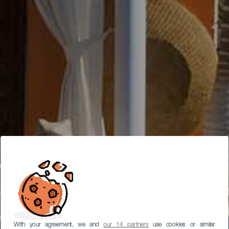
With your agreement, we and
our 14 partners
use cookies or similar