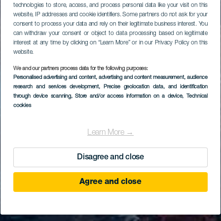
technologies to store, access, and process personal data like your visit on this
website, IP addresses and cookie identifiers. Some partners do not ask for your
consent to process your data and rely on their legitimate business interest. You
can withdraw your consent or object to data processing based on legitimate
interest at any time by clicking on “Learn More” or in our Privacy Policy on this
website.
We and our partners process data for the following purposes:
Personalised advertising and content, advertising and content measurement, audience
research and services development
, Precise geolocation data, and identification
through device scanning
, Store and/or access information on a device
, Technical
cookies
Learn More →
Disagree and close
Agree and close