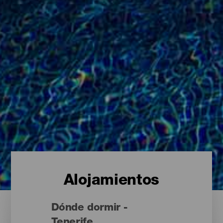
Alojamientos
Dónde dormir -
Tenerife