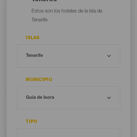
Estos son los hoteles de la isla de
Tenerife
ISLAS
MUNICIPIO
TIPO