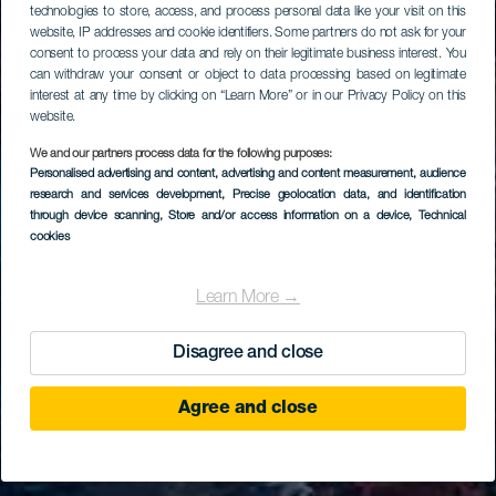
technologies to store, access, and process personal data like your visit on this
website, IP addresses and cookie identifiers. Some partners do not ask for your
consent to process your data and rely on their legitimate business interest. You
can withdraw your consent or object to data processing based on legitimate
interest at any time by clicking on “Learn More” or in our Privacy Policy on this
website.
We and our partners process data for the following purposes:
Personalised advertising and content, advertising and content measurement, audience
research and services development
, Precise geolocation data, and identification
through device scanning
, Store and/or access information on a device
, Technical
cookies
Learn More →
Disagree and close
Agree and close