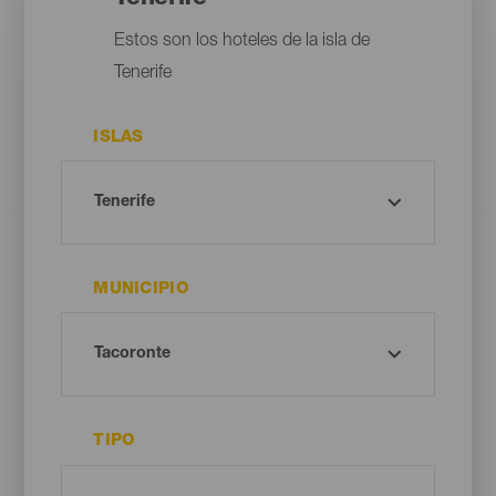
Estos son los hoteles de la isla de
Tenerife
ISLAS
MUNICIPIO
TIPO