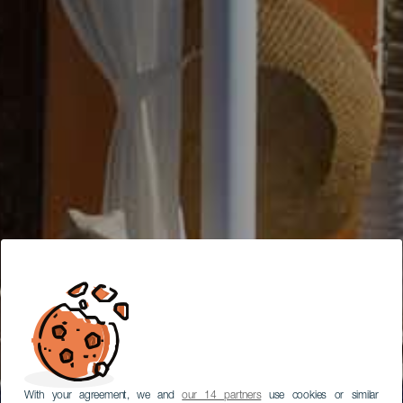
With your agreement, we and
our 14 partners
use cookies or similar