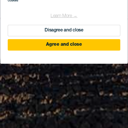
cookies
Learn More →
Disagree and close
Agree and close