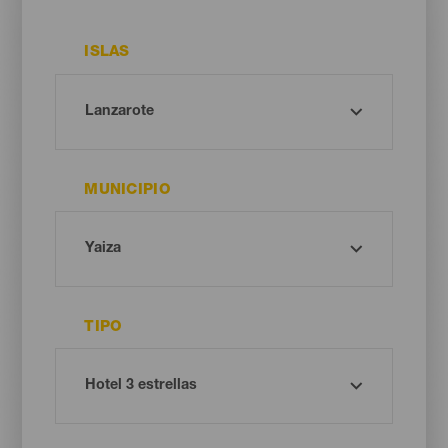
ISLAS
MUNICIPIO
TIPO