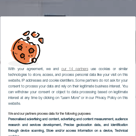
With your agreement, we and
our 14 partners
use cookies or similar
technologies to store, access, and process personal data like your visit on this
website, IP addresses and cookie identifiers. Some partners do not ask for your
consent to process your data and rely on their legitimate business interest. You
can withdraw your consent or object to data processing based on legitimate
interest at any time by clicking on “Learn More” or in our Privacy Policy on this
website.
We and our partners process data for the following purposes:
Personalised advertising and content, advertising and content measurement, audience
research and services development
, Precise geolocation data, and identification
through device scanning
, Store and/or access information on a device
, Technical