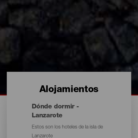
Alojamientos
Dónde dormir -
Lanzarote
Estos son los hoteles de la isla de
Lanzarote