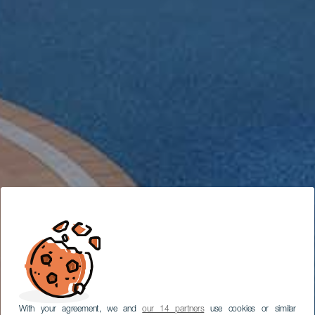
With your agreement, we and
our 14 partners
use cookies or similar