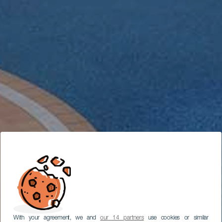
With your agreement, we and
our 14 partners
use cookies or similar