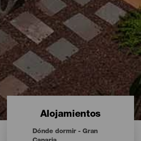
Alojamientos
Dónde dormir - Gran
Canaria