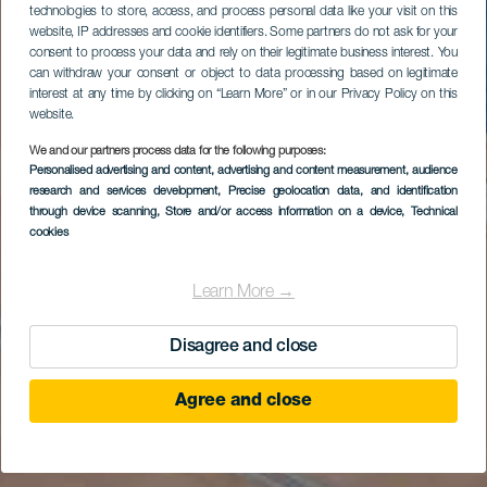
technologies to store, access, and process personal data like your visit on this
website, IP addresses and cookie identifiers. Some partners do not ask for your
consent to process your data and rely on their legitimate business interest. You
can withdraw your consent or object to data processing based on legitimate
interest at any time by clicking on “Learn More” or in our Privacy Policy on this
website.
We and our partners process data for the following purposes:
Personalised advertising and content, advertising and content measurement, audience
research and services development
, Precise geolocation data, and identification
through device scanning
, Store and/or access information on a device
, Technical
cookies
Learn More →
Disagree and close
Agree and close