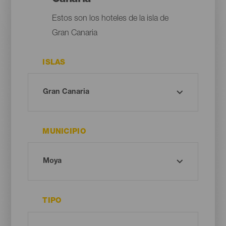
Estos son los hoteles de la isla de
Gran Canaria
ISLAS
MUNICIPIO
TIPO