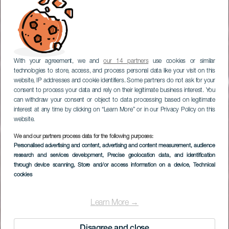
With your agreement, we and
our 14 partners
use cookies or similar
technologies to store, access, and process personal data like your visit on this
website, IP addresses and cookie identifiers. Some partners do not ask for your
consent to process your data and rely on their legitimate business interest. You
can withdraw your consent or object to data processing based on legitimate
interest at any time by clicking on “Learn More” or in our Privacy Policy on this
website.
We and our partners process data for the following purposes:
EL HIERRO
Personalised advertising and content, advertising and content measurement, audience
Mirador Estelar Playa
research and services development
, Precise geolocation data, and identification
through device scanning
, Store and/or access information on a device
, Technical
de El Pozo
cookies
Learn More →
Disagree and close