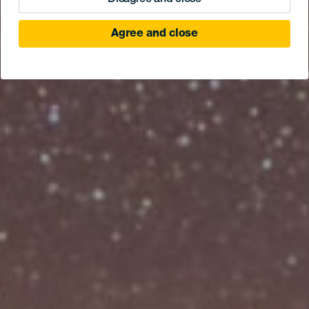
Agree and close