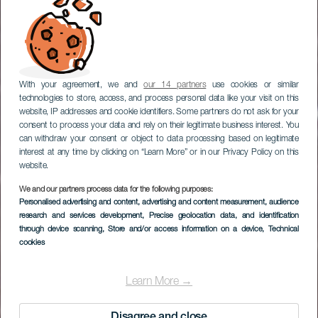
With your agreement, we and
our 14 partners
use cookies or similar
technologies to store, access, and process personal data like your visit on this
website, IP addresses and cookie identifiers. Some partners do not ask for your
consent to process your data and rely on their legitimate business interest. You
can withdraw your consent or object to data processing based on legitimate
interest at any time by clicking on “Learn More” or in our Privacy Policy on this
website.
We and our partners process data for the following purposes:
Personalised advertising and content, advertising and content measurement, audience
EL HIERRO
research and services development
, Precise geolocation data, and identification
Mirador Estelar Fireba
through device scanning
, Store and/or access information on a device
, Technical
cookies
Learn More →
Disagree and close