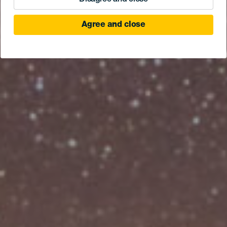
Agree and close