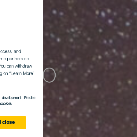
 access, and
Some partners do
ómico
. You can withdraw
ing on “Learn More”
s development
, Precise
l cookies
 close