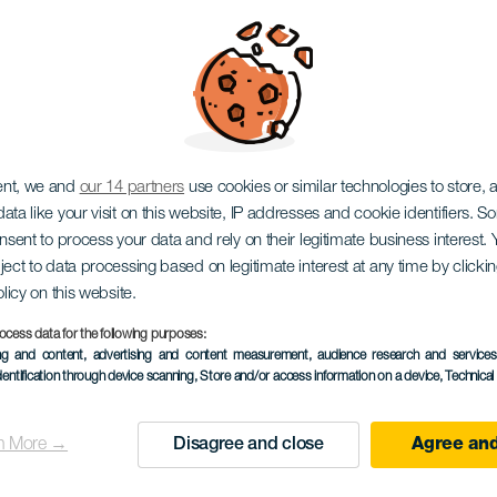
EL HIERRO
ent, we and
our 14 partners
use cookies or similar technologies to store,
ata like your visit on this website, IP addresses and cookie identifiers. 
dor astron
onsent to process your data and rely on their legitimate business interest
ject to data processing based on legitimate interest at any time by click
olicy on this website.
ocess data for the following purposes:
ing and content, advertising and content measurement, audience research and service
de Bascos
dentification through device scanning
, Store and/or access information on a device
, Technica
n More →
Disagree and close
Agree and