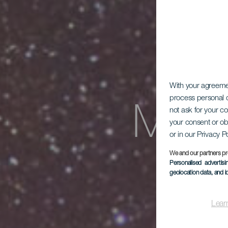
With your agreem
process personal d
Mira
not ask for your c
your consent or ob
or in our Privacy P
We and our partners pr
Personalised advertis
geolocation data, and i
Lear