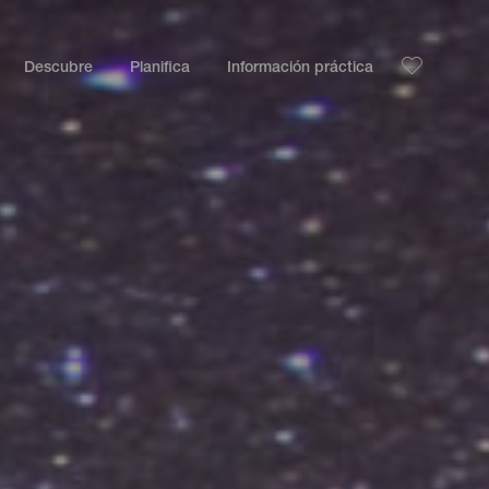
Descubre
Planifica
Información práctica