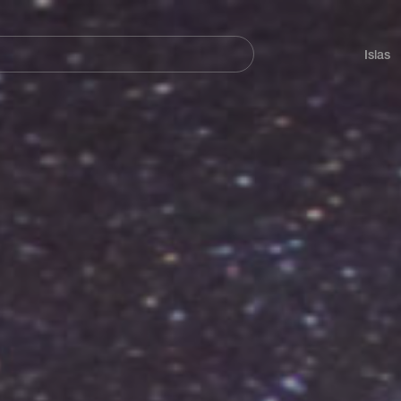
Navegación
principal
Islas