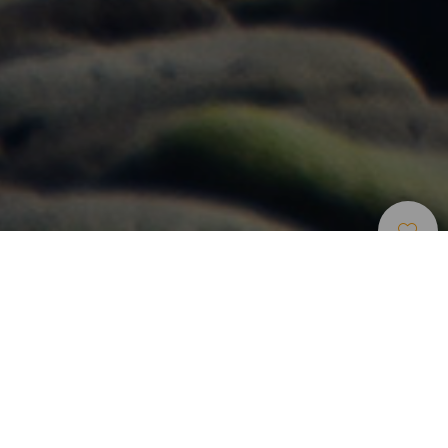
Windsurf
>
Gran Canaria
Un spot de windsurf en Gran Canaria para todos los
niveles
Playa de Vargas está ubicada en el este de Gran Canaria,
muy cerca de Ingenio y del aeropuerto. Su regularidad y
condiciones de viento y olas lo convierten en un spot apto