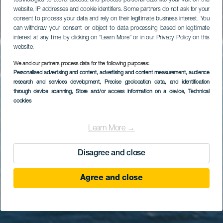
technologies to store, access, and process personal data like your visit on this
website, IP addresses and cookie identifiers. Some partners do not ask for your
consent to process your data and rely on their legitimate business interest. You
can withdraw your consent or object to data processing based on legitimate
interest at any time by clicking on “Learn More” or in our Privacy Policy on this
website.
We and our partners process data for the following purposes:
Personalised advertising and content, advertising and content measurement, audience
GRAN CANARIA
research and services development
, Precise geolocation data, and identification
Playa de Vargas
through device scanning
, Store and/or access information on a device
, Technical
cookies
Learn More →
Disagree and close
Agree and close