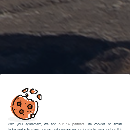
With your agreement, we and
our 14 partners
use cookies or similar