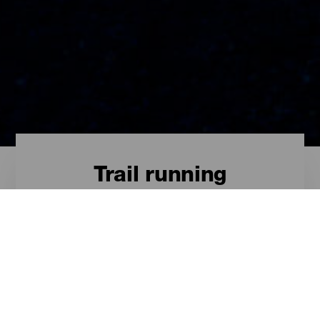
Trail running
Trail - Tenerife
Las rutas más destacadas para el
trail en Tenerife son estas.
ISLAS