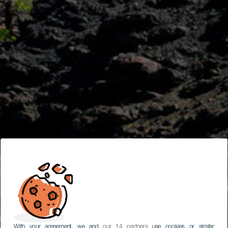
With your agreement, we and
our 14 partners
use cookies or similar