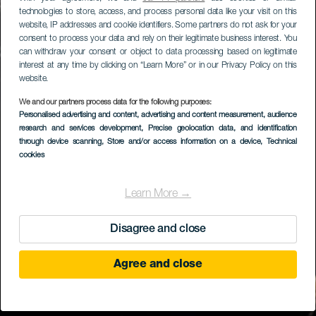
technologies to store, access, and process personal data like your visit on this
website, IP addresses and cookie identifiers. Some partners do not ask for your
consent to process your data and rely on their legitimate business interest. You
can withdraw your consent or object to data processing based on legitimate
interest at any time by clicking on “Learn More” or in our Privacy Policy on this
website.
We and our partners process data for the following purposes:
Personalised advertising and content, advertising and content measurement, audience
research and services development
, Precise geolocation data, and identification
through device scanning
, Store and/or access information on a device
, Technical
cookies
Learn More →
Disagree and close
Agree and close