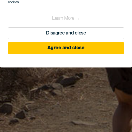
cookies
Learn More →
Disagree and close
Agree and close