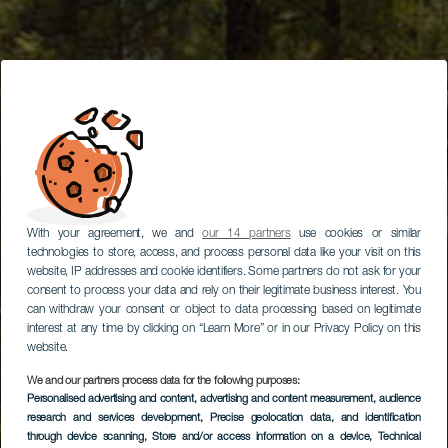
With your agreement, we and
our 14 partners
use cookies or similar
technologies to store, access, and process personal data like your visit on this
website, IP addresses and cookie identifiers. Some partners do not ask for your
consent to process your data and rely on their legitimate business interest. You
can withdraw your consent or object to data processing based on legitimate
interest at any time by clicking on “Learn More” or in our Privacy Policy on this
website.
We and our partners process data for the following purposes:
Personalised advertising and content, advertising and content measurement, audience
research and services development
, Precise geolocation data, and identification
through device scanning
, Store and/or access information on a device
, Technical