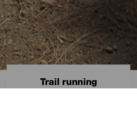
Trail running
Trail - Gran Canaria
Las rutas más destacadas para el
trail en Gran Canaria son estas.