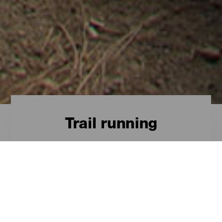
Trail running
A través de paisajes
extremos
El Trail Running es un deporte de
sensaciones, en el que uno ha de
conocer al máximo sus límites y