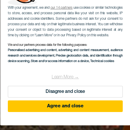
With your agreement, we and
our 14 partners
use cookies or similar technologies
to store, access, and process personal data like your visit on this website, IP
addresses and cookie identifiers. Some partners do not ask for your consent to
process your data and rely on their legitimate business interest. You can withdraw
your consent or object to data processing based on legitimate interest at any
time by clicking on “Learn More” or in our Privacy Policy on this website.
We and our partners process data for the following purposes:
Personalised advertising and content, advertising and content measurement, audience
research and services development
, Precise geolocation data, and identification through
device scanning
, Store and/or access information on a device
, Technical cookies
Learn More →
Disagree and close
Agree and close