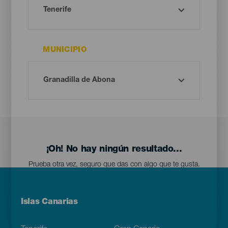
MUNICIPIO
¡Oh! No hay ningún resultado...
Prueba otra vez, seguro que das con algo que te gusta.
Menú
Islas Canarias
Footer