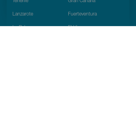
Tenerife
Gran Canaria
Lanzarote
Fuerteventura
La Palma
El Hierro
La Gomera
La Graciosa
Descubre
Bodas
Costa y playa
Cruceros
Cultura
Gastronomía
Turismo activo
Todos los artículos