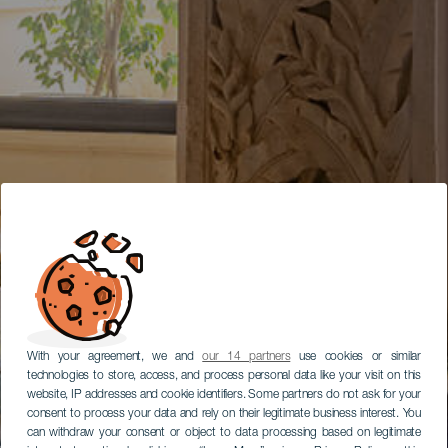
With your agreement, we and
our 14 partners
use cookies or similar
technologies to store, access, and process personal data like your visit on this
website, IP addresses and cookie identifiers. Some partners do not ask for your
consent to process your data and rely on their legitimate business interest. You
can withdraw your consent or object to data processing based on legitimate