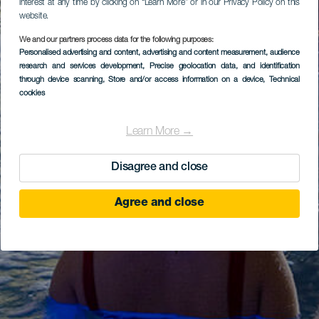
interest at any time by clicking on “Learn More” or in our Privacy Policy on this
website.
We and our partners process data for the following purposes:
Personalised advertising and content, advertising and content measurement, audience
research and services development
, Precise geolocation data, and identification
through device scanning
, Store and/or access information on a device
, Technical
cookies
Learn More →
Disagree and close
Agree and close