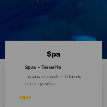
Spa
Spas - Tenerife
Los principales centros de Tenerife
son los siguientes.
ISLAS