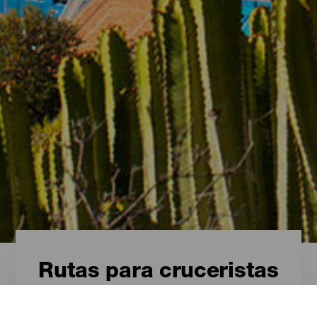
Rutas para cruceristas
Rutas para cruceristas