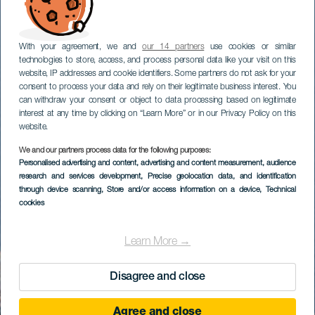
With your agreement, we and
our 14 partners
use cookies or similar
technologies to store, access, and process personal data like your visit on this
website, IP addresses and cookie identifiers. Some partners do not ask for your
consent to process your data and rely on their legitimate business interest. You
can withdraw your consent or object to data processing based on legitimate
interest at any time by clicking on “Learn More” or in our Privacy Policy on this
website.
We and our partners process data for the following purposes:
Personalised advertising and content, advertising and content measurement, audience
research and services development
, Precise geolocation data, and identification
through device scanning
, Store and/or access information on a device
, Technical
cookies
Learn More →
Disagree and close
Agree and close