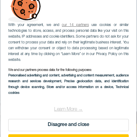
With your agreement, we and
our 14 partners
use cookies or similar
technologies to store, access, and process personal data like your visit on this
website, IP addresses and cookie identifiers. Some partners do not ask for your
consent to process your data and rely on their legitimate business interest. You
can withdraw your consent or object to data processing based on legitimate
interest at any time by clicking on “Learn More” or in our Privacy Policy on this
website.
We and our partners process data for the following purposes:
Personalised advertising and content, advertising and content measurement, audience
research and services development
, Precise geolocation data, and identification
through device scanning
, Store and/or access information on a device
, Technical
cookies
Learn More →
Disagree and close