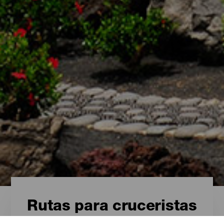
Rutas para cruceristas