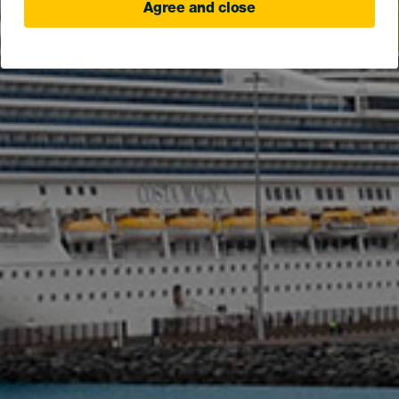
Agree and close