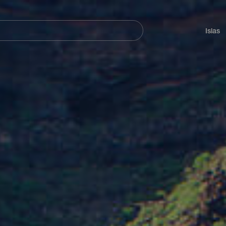
Navegación
principal
Islas