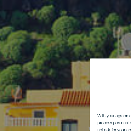
With your agreem
process personal d
not ask for your c