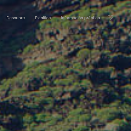
Descubre
Planifica
Información práctica