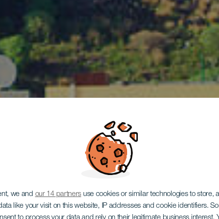
LA PALMA
ent, we and
our 14 partners
use cookies or similar technologies to store,
ata like your visit on this website, IP addresses and cookie identifiers. 
onsent to process your data and rely on their legitimate business interest