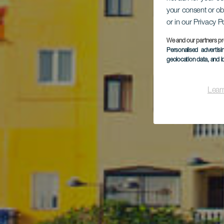
Vis
your consent or ob
or in our Privacy P
We and our partners pr
Personalised advertis
geolocation data, and i
Lear