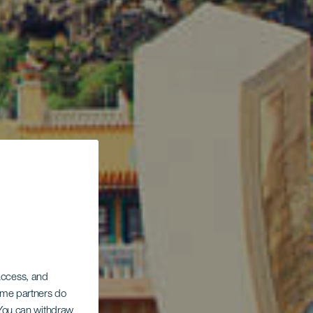
 access, and
Some partners do
. You can withdraw