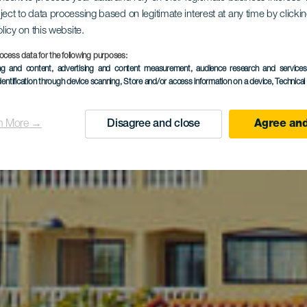
ita al puebl
ject to data processing based on legitimate interest at any time by click
olicy on this website.
ocess data for the following purposes:
ing and content, advertising and content measurement, audience research and service
Tazacorte
dentification through device scanning
, Store and/or access information on a device
, Technica
n More →
Disagree and close
Agree and