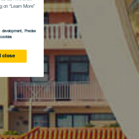
o de
ing on “Learn More”
s development
, Precise
l cookies
 close