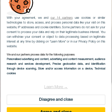
With your agreement, we and
our 14 partners
use cookies or similar
technologies to store, access, and process personal data like your visit on this
website, IP addresses and cookie identifiers. Some partners do not ask for your
consent to process your data and rely on their legitimate business interest. You
can withdraw your consent or object to data processing based on legitimate
interest at any time by clicking on “Learn More” or in our Privacy Policy on this
website.
We and our partners process data for the following purposes:
GRAN CANARIA
Personalised advertising and content, advertising and content measurement, audience
Ruta BTT en sureste
research and services development
, Precise geolocation data, and identification
through device scanning
, Store and/or access information on a device
, Technical
de Gran Canaria
cookies
Learn More →
Disagree and close