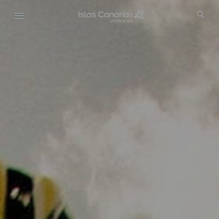
Pasar
al
contenido
principal