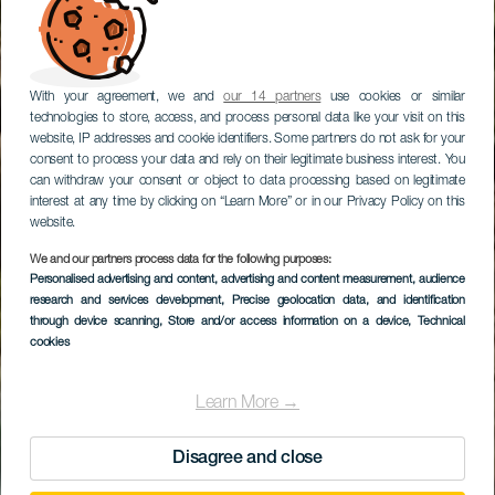
With your agreement, we and
our 14 partners
use cookies or similar
technologies to store, access, and process personal data like your visit on this
website, IP addresses and cookie identifiers. Some partners do not ask for your
consent to process your data and rely on their legitimate business interest. You
can withdraw your consent or object to data processing based on legitimate
interest at any time by clicking on “Learn More” or in our Privacy Policy on this
website.
We and our partners process data for the following purposes:
Personalised advertising and content, advertising and content measurement, audience
GRAN CANARIA
research and services development
, Precise geolocation data, and identification
Trail Firgas
through device scanning
, Store and/or access information on a device
, Technical
cookies
Learn More →
Disagree and close