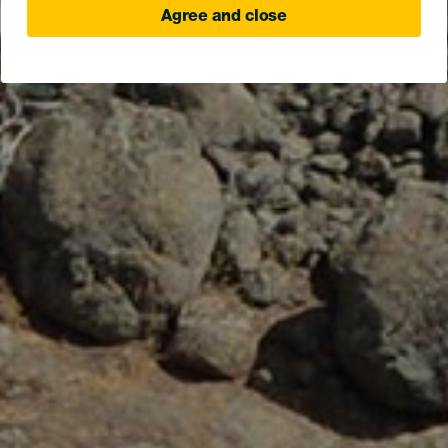
Agree and close