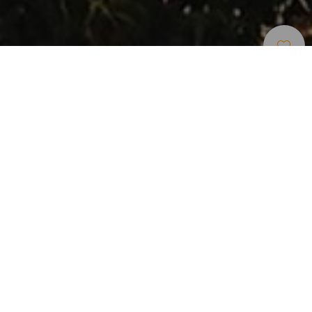
Rutas De Carrera De Montaña
>
Gran Canaria
Esta ruta está situada en la costa oeste de Gran Canaria.
Arranca en el Lomo de San Pedro nos lleva en ascensión
hasta llegar al pinar de Tamadaba pasando por la Presa de
los Pérez.
Desde la cima disfrutaremos de increíbles vistas al mar,
además de las espectaculares vistas de Agaete y San
Pedro. Los senderos de Tamadaba son de tierra y pinocha,
por lo general corribles. El descenso hasta San Pedro por
el Camino de los Romeros es técnico y pronunciado.