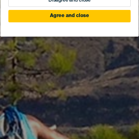
Disagree and close
Agree and close