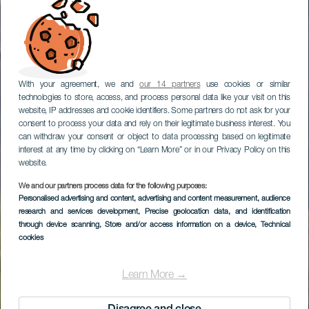
With your agreement, we and
our 14 partners
use cookies or similar
technologies to store, access, and process personal data like your visit on this
website, IP addresses and cookie identifiers. Some partners do not ask for your
consent to process your data and rely on their legitimate business interest. You
can withdraw your consent or object to data processing based on legitimate
interest at any time by clicking on “Learn More” or in our Privacy Policy on this
website.
We and our partners process data for the following purposes:
Personalised advertising and content, advertising and content measurement, audience
GRAN CANARIA
research and services development
, Precise geolocation data, and identification
Tamadaba
through device scanning
, Store and/or access information on a device
, Technical
cookies
Learn More →